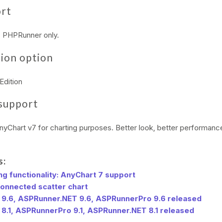
ort
y, PHPRunner only.
ion option
Edition
support
yChart v7 for charting purposes. Better look, better performan
s:
g functionality: AnyChart 7 support
connected scatter chart
9.6, ASPRunner.NET 9.6, ASPRunnerPro 9.6 released
8.1, ASPRunnerPro 9.1, ASPRunner.NET 8.1 released