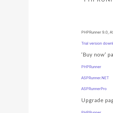
PHPRunner 9.0, AS
Trial version down
‘Buy now’ p
PHPRunner
ASPRunner.NET
ASPRunnerPro
Upgrade pa
PHPRunner