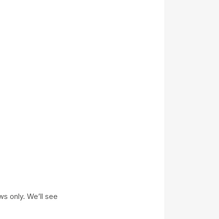
ws only. We’ll see