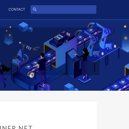
CONTACT
NNER.NET