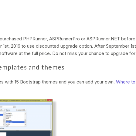
 purchased PHPRunner, ASPRunnerPro or ASPRunner.NET before J
r 1st, 2016 to use discounted upgrade option. After September 1st,
oftware at the full price. Do not miss your chance to upgrade for 
emplates and themes
s with 15 Bootstrap themes and you can add your own.
Where to 