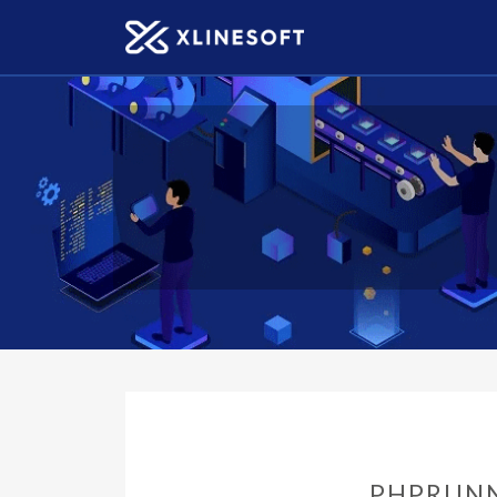
PHPRUNN