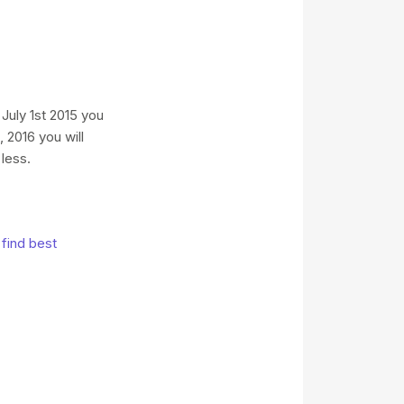
uly 1st 2015 you
 2016 you will
less.
find best