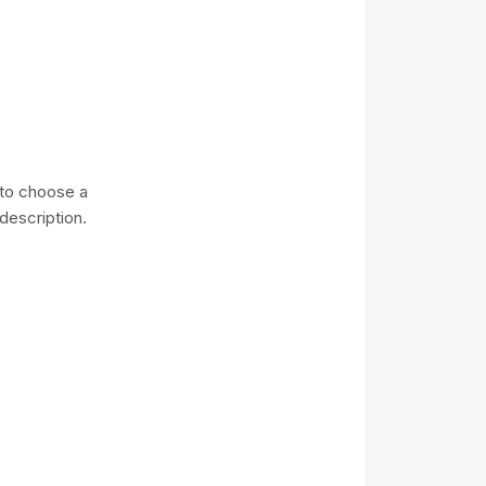
e to choose a
description.