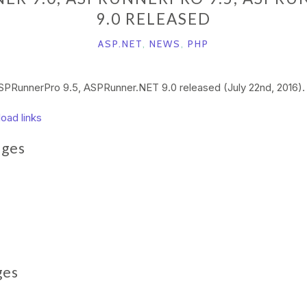
9.0 RELEASED
ASP.NET
,
NEWS
,
PHP
PRunnerPro 9.5, ASPRunner.NET 9.0 released (July 22nd, 2016).
load links
ages
ges