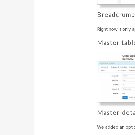
Breadcrumb
Right now it only 
Master tabl
Master-deta
We added an optio