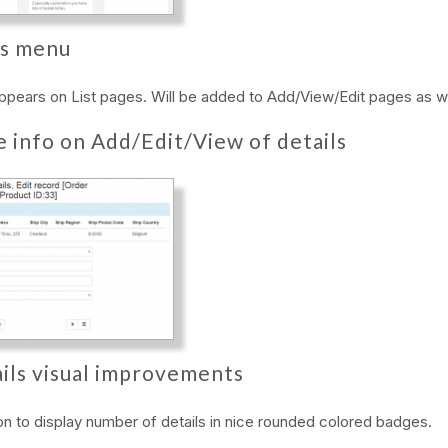
s menu
appears on List pages. Will be added to Add/View/Edit pages as we
e info on Add/Edit/View of details
ils visual improvements
n to display number of details in nice rounded colored badges.