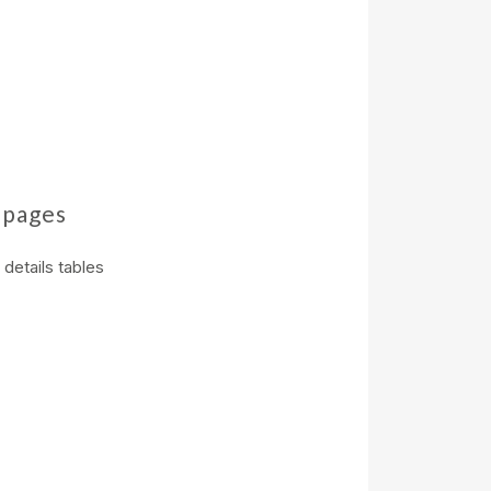
 pages
details tables