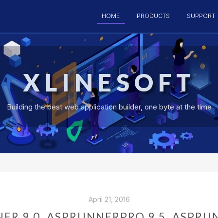
HOME
PRODUCTS
SUPPORT
XLINESOFT
Building the best web application builder, one byte at the time
April 21, 2016
ER 9.0, ASPRUNNERPRO 9.5, ASPRU