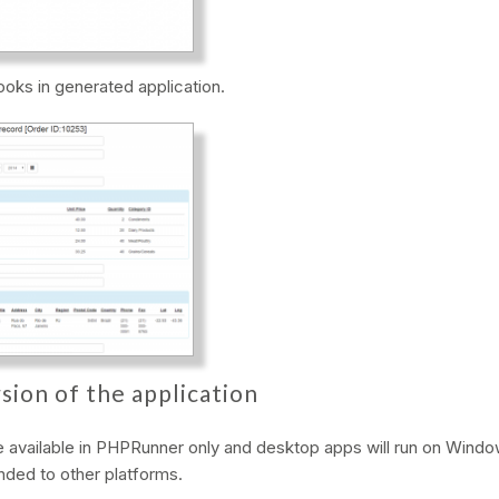
looks in generated application.
sion of the application
be available in PHPRunner only and desktop apps will run on Windo
ended to other platforms.