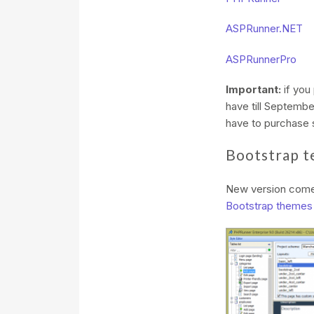
ASPRunner.NET
ASPRunnerPro
Important:
if you
have till Septembe
have to purchase s
Bootstrap t
New version come
Bootstrap themes