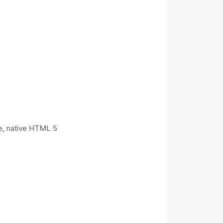
ce, native HTML 5