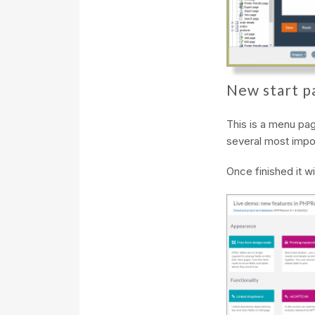
New start p
This is a menu page
several most impor
Once finished it wil