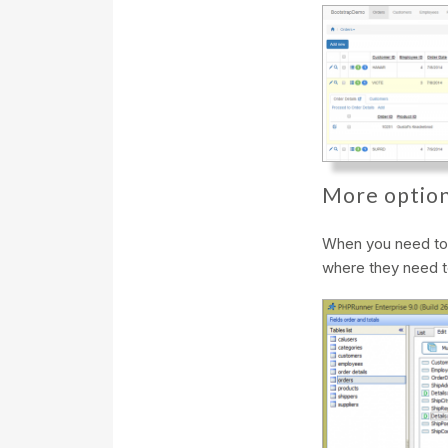
More option
When you need to A
where they need t