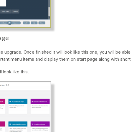
age
 upgrade. Once finished it will look like this one, you will be abl
tant menu items and display them on start page along with short 
l look like this.