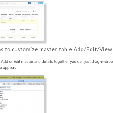
s to customize master table Add/Edit/View
dd or Edit master and details together you can just drag-n-drop 
o appear.