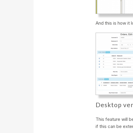
And this is how it 
Desktop ver
This feature will 
if this can be ext