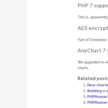
PHP 7 supp
This is, apparentl
AES encrypt
Part of Enterprise 
AnyChart 7 
We upgraded to An
charts.
Related post
New chartin
Building a 
PHPRunner 
PHPRunner 