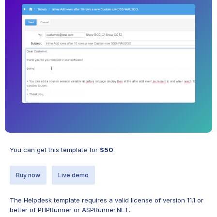
You can get this template for
$50
.
Buy now
Live demo
The Helpdesk template requires a valid license of version 11.1 or
better of PHPRunner or ASPRunner.NET.