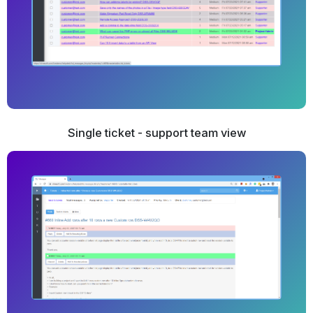
Single ticket - support team view