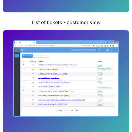
List of tickets - customer view