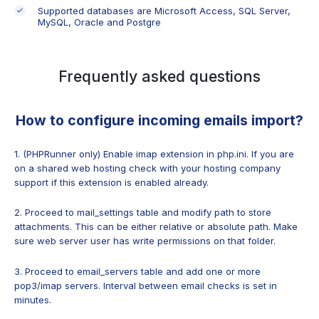
Supported databases are Microsoft Access, SQL Server,
MySQL, Oracle and Postgre
Frequently asked questions
How to configure incoming emails import?
1. (PHPRunner only) Enable imap extension in php.ini. If you are
on a shared web hosting check with your hosting company
support if this extension is enabled already.
2. Proceed to mail_settings table and modify path to store
attachments. This can be either relative or absolute path. Make
sure web server user has write permissions on that folder.
3. Proceed to email_servers table and add one or more
pop3/imap servers. Interval between email checks is set in
minutes.