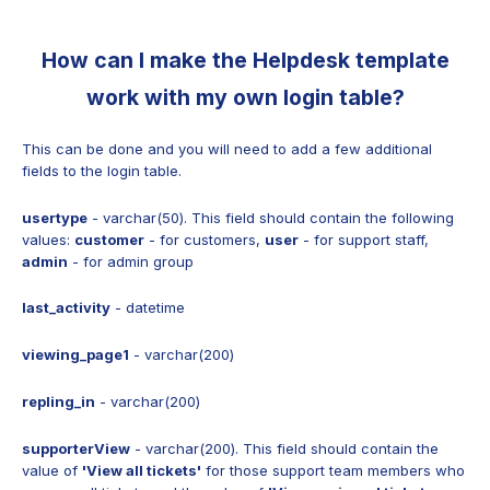
How can I make the Helpdesk template
work with my own login table?
This can be done and you will need to add a few additional
fields to the login table.
usertype
- varchar(50). This field should contain the following
values:
сustomer
- for сustomers,
user
- for support staff,
admin
- for admin group
last_activity
- datetime
viewing_page1
- varchar(200)
repling_in
- varchar(200)
supporterView
- varchar(200). This field should contain the
value of
'View all tickets'
for those support team members who