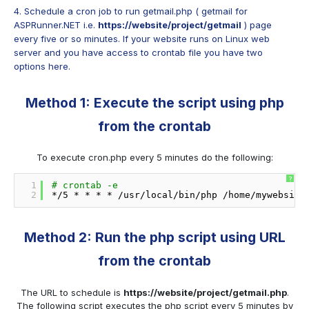
4. Schedule a cron job to run getmail.php ( getmail for
ASPRunner.NET i.e.
https://website/project/getmail
) page
every five or so minutes. If your website runs on Linux web
server and you have access to crontab file you have two
options here.
Method 1: Execute the script using php
from the crontab
To execute cron.php every 5 minutes do the following:
?
1
# crontab -e
2
*
/5
* * * * 
/usr/local/bin/php
/home/mywebsite
Method 2: Run the php script using URL
from the crontab
The URL to schedule is
https://website/project/getmail.php
.
The following script executes the php script every 5 minutes by