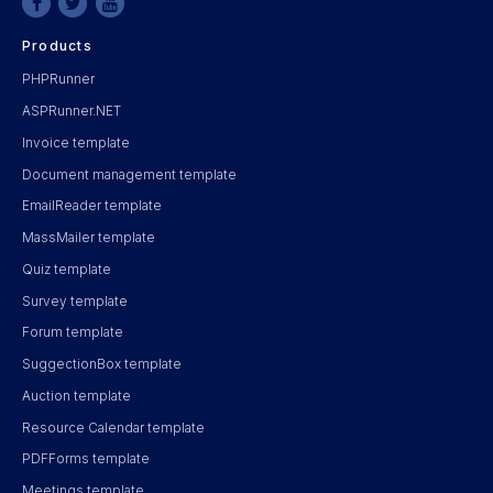
Products
PHPRunner
ASPRunner.NET
Invoice template
Document management template
EmailReader template
MassMailer template
Quiz template
Survey template
Forum template
SuggectionBox template
Auction template
Resource Calendar template
PDFForms template
Meetings template