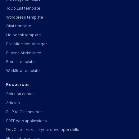
ToDo List template
Wordpress template
Chat template
Helpdesk template
File Migration Manager
Plugins Markeplace
Forms template
Workflow template
Resources
Solution center
Articles
PHP to C# conveter
FREE web applications
DevClub - kickstart your developer skills
Newsletter archive