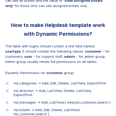
can see all tickets and the value of
'View assigned tickets
only'
for those who can see assigned tickets only.
How to make Helpdesk template work
with Dynamic Permissions?
The table with logins should contain a text field named
usertype
. It should contain the following values:
сustomer
- for
сustomers,
user
- for support staff,
admin
- for admin group.
Admin group usually needs full permissions on all tables.
Dynamic Permissions for
customer
group:
hd_categories -> Add, Edit, Delete, List/View, Export/Print
hd_direction -> Add, List/View, Delete, List/View,
Export/Print
hd_messages -> Add, List/View( view,list_customer,search )
hd_tickets -> Add, Edit, Delete, List/View(
list_customer,search )