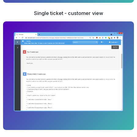
Single ticket - customer view