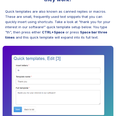
Quick templates are also known as canned replies or macros.
These are small, frequently used text snippets that you can
quickly insert using shortcuts. Take a look at "thank you for your
interest in our software!" quick template setup below. You type
"th", then press either
CTRL+Space
or press
Space bar three
times
and this quick template will expand into its full text.