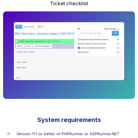
Ticket checklist
System requirements
Version 11.1 or better of PHPRunner or ASPRunner.NET