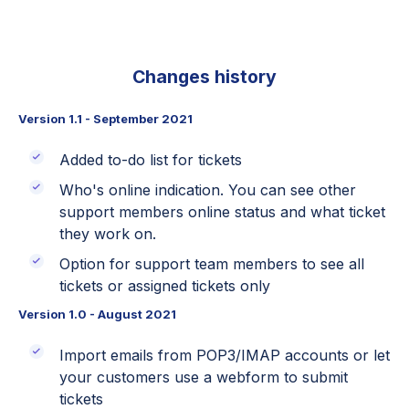
Changes history
Version 1.1 - September 2021
Added to-do list for tickets
Who's online indication. You can see other
support members online status and what ticket
they work on.
Option for support team members to see all
tickets or assigned tickets only
Version 1.0 - August 2021
Import emails from POP3/IMAP accounts or let
your customers use a webform to submit
tickets