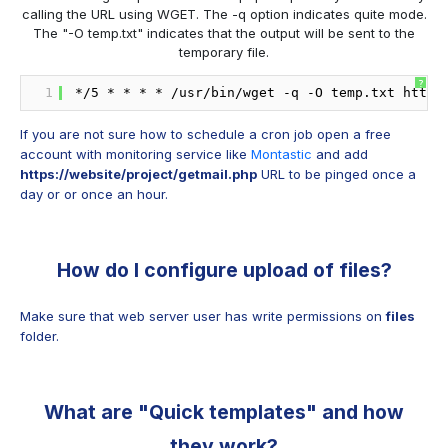
calling the URL using WGET. The -q option indicates quite mode.
The "-O temp.txt" indicates that the output will be sent to the
temporary file.
?
1
*
/5
* * * * 
/usr/bin/wget
-q -O temp.txt https
If you are not sure how to schedule a cron job open a free
account with monitoring service like
Montastic
and add
https://website/project/getmail.php
URL to be pinged once a
day or or once an hour.
How do I configure upload of files?
Make sure that web server user has write permissions on
files
folder.
What are "Quick templates" and how
they work?