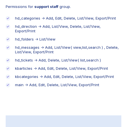
Permissions for
support staff
group.
hd_categories -> Add, Edit, Delete, List/View, Export/Print
hd_direction -> Add, List/View, Delete, List/View,
Export/Print
hd_folders -> List/View
hd_messages -> Add, List/View( view,list,search ) , Delete,
List/View, Export/Print
hd_tickets -> Add, Delete, List/View( list,search )
kbarticles -> Add, Edit, Delete, List/View, Export/Print
kbcategories -> Add, Edit, Delete, List/View, Export/Print
main -> Add, Edit, Delete, List/View, Export/Print