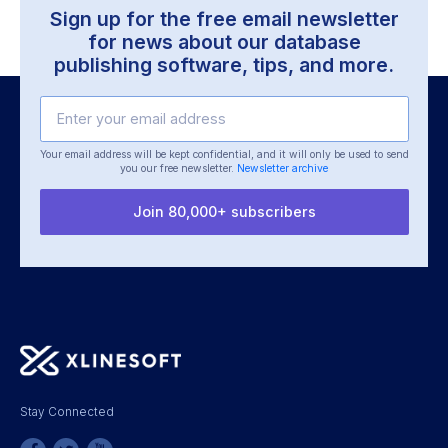
Sign up for the free email newsletter
for news about our
database
publishing software, tips, and more.
Your email address will be kept confidential, and it will only be used
to send
you our free newsletter.
Newsletter archive
Join 80,000+ subscribers
Stay Connected