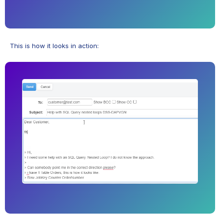
This is how it looks in action: