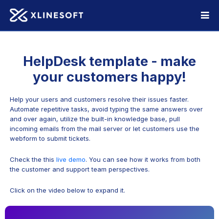
HelpDesk template - make
your customers happy!
Help your users and customers resolve their issues faster.
Automate repetitive tasks, avoid typing the same answers over
and over again, utilize the built-in knowledge base, pull
incoming emails from the mail server or let customers use the
webform to submit tickets.
Check the this
live demo
. You can see how it works from both
the customer and support team perspectives.
Click on the video below to expand it.