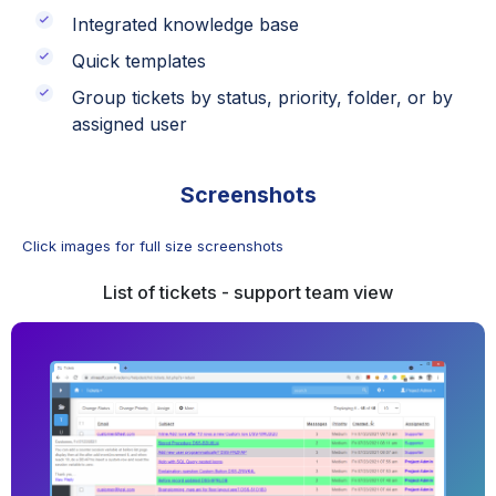
Integrated knowledge base
Quick templates
Group tickets by status, priority, folder, or by
assigned user
Screenshots
Click images for full size screenshots
List of tickets - support team view