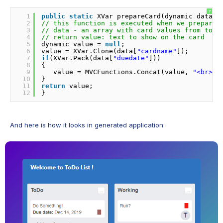
?
1
public
static
XVar prepareCard(dynamic data) 
2
// this function is executed when we prepare 
3
// data - an array with card values from toca
4
// return value: text to show on the card
5
dynamic value = 
null
;
6
value = XVar.Clone(data[
"cardname"
]);
7
if
(XVar.Pack(data[
"duedate"
]))
8
{
9
value = MVCFunctions.Concat(value, 
"<br><b
10
}
11
return
value;
12
}
And here is how it looks in generated application: