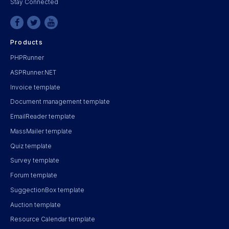
Stay Connected
Products
PHPRunner
ASPRunner.NET
Invoice template
Document management template
EmailReader template
MassMailer template
Quiz template
Survey template
Forum template
SuggectionBox template
Auction template
Resource Calendar template