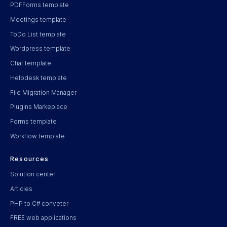
PDFForms template
Meetings template
ToDo List template
Wordpress template
Chat template
Helpdesk template
File Migration Manager
Plugins Markeplace
Forms template
Workflow template
Resources
Solution center
Articles
PHP to C# conveter
FREE web applications