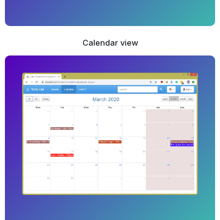
Calendar view