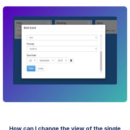
How can I change the view of the single