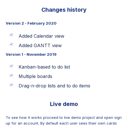
Changes history
Version 2 - February 2020
Added Calendar view
Added GANTT view
Version 1 - November 2019
Kanban-based to do list
Multiple boards
Drag-n-drop lists and to do items
Live demo
To see how it works proceed to live demo project and open sign
up for an account. By default each user sees their own cards