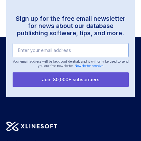
Sign up for the free email newsletter
for news about our
database
publishing software, tips, and more.
Your email address will be kept confidential, and it will only be used
to send
you our free newsletter.
Newsletter archive
Join 80,000+ subscribers