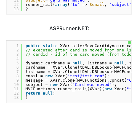
11
$subject
=
"Card was moved"
;
12
runner_mail(
array
(
'to'
=> 
$email
, 
'subject'
=
13
}
ASPRunner.NET:
?
1
public
static
XVar afterMoveCard(dynamic card
2
// executed after card is moved from one list
3
// cardid - id of the card moved (from todoca
4
5
dynamic cardname = 
null
, listname = 
null
, sub
6
cardname = XVar.Clone(tDAL.DBLookup(MVCFuncti
7
listname = XVar.Clone(tDAL.DBLookup(MVCFuncti
8
email = 
new
XVar(
"test@test.com"
);
9
message = XVar.Clone(MVCFunctions.Concat(
"Car
10
subject = 
new
XVar(
"Card was moved"
);
11
MVCFunctions.runner_mail((XVar)(
new
XVar(
"to"
12
return
null
;
13
}