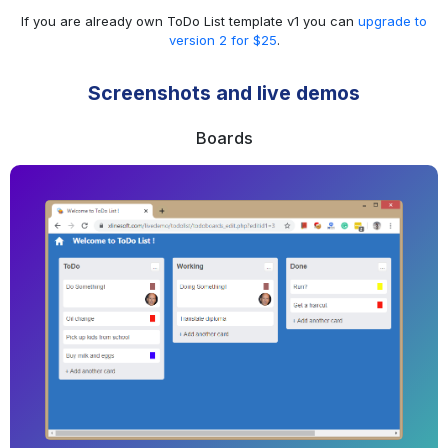
If you are already own ToDo List template v1 you can
upgrade to
version 2 for $25
.
Screenshots and live demos
Boards