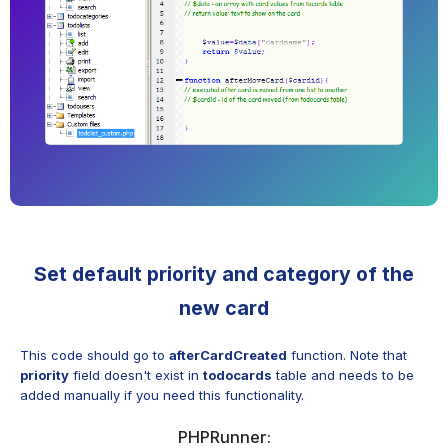
Set default priority and category of the
new card
This code should go to
afterCardCreated
function. Note that
priority
field doesn't exist in
todocards
table and needs to be
added manually if you need this functionality.
PHPRunner: