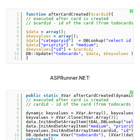
?
1
function
afterCardCreated(
$cardid
){
2
// executed after card is created
3
// $cardid - id of the card (from todocards t
4
5
$data
= 
array
();
6
$keyvalues
= 
array
();
7
$data
[
"categoryid"
]  = DBLookup(
"select id fr
8
$data
[
"priority"
] = 
"medium"
;
9
$keyvalues
[
"id"
] = 
$cardid
;
10
DB::Update(
"todocards"
, 
$data
, 
$keyvalues
);
11
}
ASPRunner.NET:
?
1
public
static
XVar afterCardCreated(dynamic c
2
// executed after card is created
3
// cardid - id of the card (from todocards ta
4
5
dynamic keyvalues = XVar.Array(), keyvalues =
6
keyvalues = XVar.Clone(XVar.Array());
7
data.InitAndSetArrayItem(tDAL.DBLookup(
"selec
8
data.InitAndSetArrayItem(
"medium"
, 
"priority"
9
keyvalues.InitAndSetArrayItem(cardid, 
"id"
);
10
DB.Update(
new
XVar(
"todocards"
), (XVar)(data)
11
return
null
;