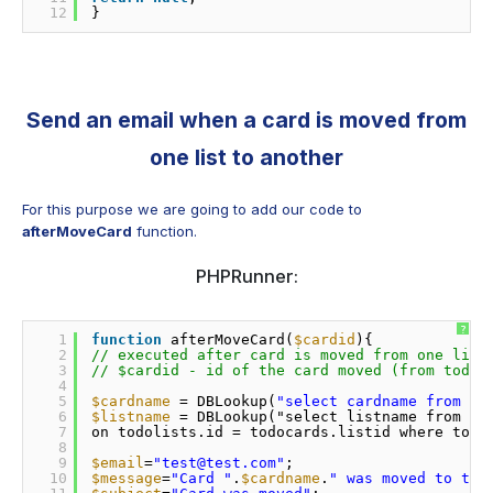
12
} 
Send an email when a card is moved from
one list to another
For this purpose we are going to add our code to
afterMoveCard
function.
PHPRunner:
?
1
function
afterMoveCard(
$cardid
){
2
// executed after card is moved from one list
3
// $cardid - id of the card moved (from todoc
4
5
$cardname
= DBLookup(
"select cardname from to
6
$listname
= DBLookup("select listname from to
7
on todolists.id = todocards.listid where todo
8
9
$email
=
"test@test.com"
;
10
$message
=
"Card "
.
$cardname
.
" was moved to the