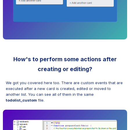
How's to perform some actions after
creating or editing?
We got you covered here too. There are custom events that are
executed after a new card is created, edited or moved to
another list. You can see all of them in the same
todolist_custom
file.