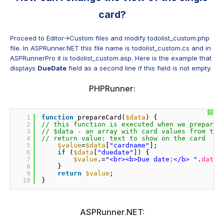
card?
Proceed to Editor->Custom files and modify todolist_custom.php
file. In ASPRunner.NET this file name is todolist_custom.cs and in
ASPRunnerPro it is todolist_custom.asp. Here is the example that
displays
DueDate
field as a second line if this field is not empty.
PHPRunner:
?
1
function
prepareCard(
$data
) {
2
// this function is executed when we prepare 
3
// $data - an array with card values from toc
4
// return value: text to show on the card
5
$value
=
$data
[
"cardname"
];
6
if
(
$data
[
"duedate"
]) {
7
$value
.=
"<br><b>Due date:</b> "
.
date
(
8
}
9
return
$value
;
10
}
ASPRunner.NET: