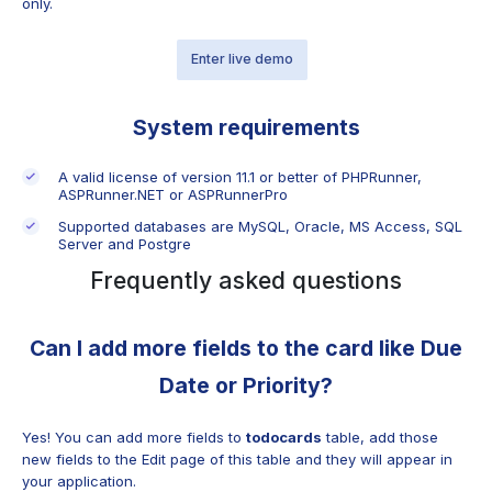
only.
Enter live demo
System requirements
A valid license of version 11.1 or better of PHPRunner,
ASPRunner.NET or ASPRunnerPro
Supported databases are MySQL, Oracle, MS Access, SQL
Server and Postgre
Frequently asked questions
Can I add more fields to the card like Due
Date or Priority?
Yes! You can add more fields to
todocards
table, add those
new fields to the Edit page of this table and they will appear in
your application.