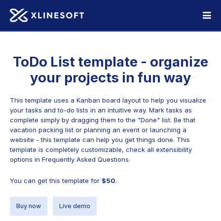
ToDo List template - organize
your projects in fun way
This template uses a Kanban board layout to help you visualize
your tasks and to-do lists in an intuitive way. Mark tasks as
complete simply by dragging them to the "Done" list. Be that
vacation packing list or planning an event or launching a
website - this template can help you get things done. This
template is completely customizable, check all extensibility
options in Frequently Asked Questions.
You can get this template for
$50
.
Buy now
Live demo