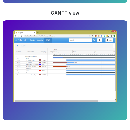
GANTT view