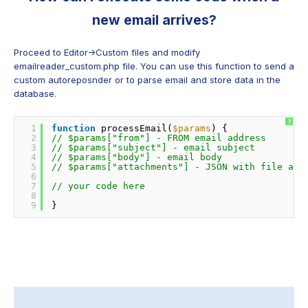
new email arrives?
Proceed to Editor->Custom files and modify
emailreader_custom.php file. You can use this function to send a
custom autoreposnder or to parse email and store data in the
database.
?
1
function
processEmail(
$params
) {
2
// $params["from"] - FROM email address 
3
// $params["subject"] - email subject
4
// $params["body"] - email body
5
// $params["attachments"] - JSON with file att
6
7
// your code here
8
9
}