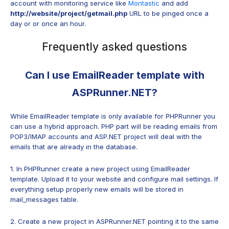
account with monitoring service like
Montastic
and add
http://website/project/getmail.php
URL to be pinged once a
day or or once an hour.
Frequently asked questions
Can I use EmailReader template with
ASPRunner.NET?
While EmailReader template is only available for PHPRunner you
can use a hybrid approach. PHP part will be reading emails from
POP3/IMAP accounts and ASP.NET project will deal with the
emails that are already in the database.
1. In PHPRunner create a new project using EmailReader
template. Upload it to your website and configure mail settings. If
everything setup properly new emails will be stored in
mail_messages table.
2. Create a new project in ASPRunner.NET pointing it to the same