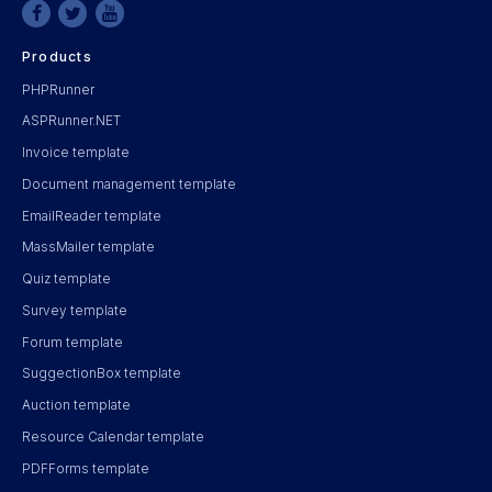
Products
PHPRunner
ASPRunner.NET
Invoice template
Document management template
EmailReader template
MassMailer template
Quiz template
Survey template
Forum template
SuggectionBox template
Auction template
Resource Calendar template
PDFForms template