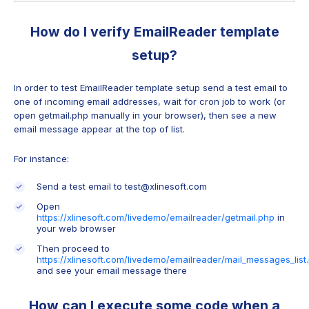
How do I verify EmailReader template
setup?
In order to test EmailReader template setup send a test email to
one of incoming email addresses, wait for cron job to work (or
open getmail.php manually in your browser), then see a new
email message appear at the top of list.
For instance:
Send a test email to test@xlinesoft.com
Open
https://xlinesoft.com/livedemo/emailreader/getmail.php
in
your web browser
Then proceed to
https://xlinesoft.com/livedemo/emailreader/mail_messages_list
and see your email message there
How can I execute some code when a