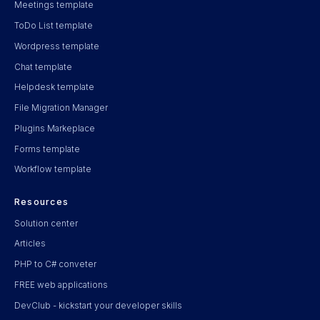
Meetings template
ToDo List template
Wordpress template
Chat template
Helpdesk template
File Migration Manager
Plugins Markeplace
Forms template
Workflow template
Resources
Solution center
Articles
PHP to C# conveter
FREE web applications
DevClub - kickstart your developer skills