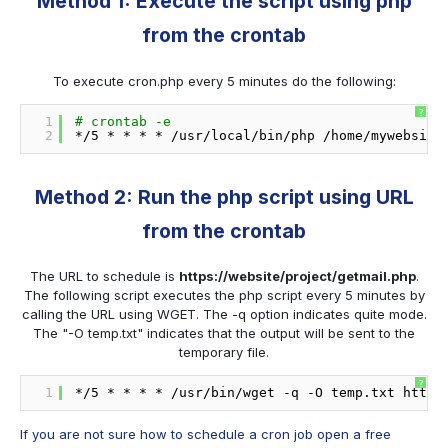
Method 1: Execute the script using php
from the crontab
To execute cron.php every 5 minutes do the following:
?
1
# crontab -e
2
*
/5
* * * * 
/usr/local/bin/php
/home/mywebsite
Method 2: Run the php script using URL
from the crontab
The URL to schedule is
https://website/project/getmail.php
.
The following script executes the php script every 5 minutes by
calling the URL using WGET. The -q option indicates quite mode.
The "-O temp.txt" indicates that the output will be sent to the
temporary file.
?
1
*
/5
* * * * 
/usr/bin/wget
-q -O temp.txt http:
If you are not sure how to schedule a cron job open a free