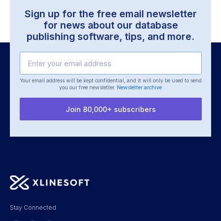
Sign up for the free email newsletter
for news about our
database
publishing software, tips, and more.
Your email address will be kept confidential, and it will only be used
to send
you our free newsletter.
Newsletter archive
Join 80,000+ subscribers
Stay Connected