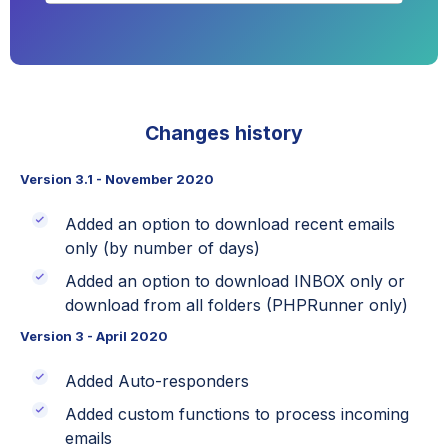
Changes history
Version 3.1 - November 2020
Added an option to download recent emails
only (by number of days)
Added an option to download INBOX only or
download from all folders (PHPRunner only)
Version 3 - April 2020
Added Auto-responders
Added custom functions to process incoming
emails