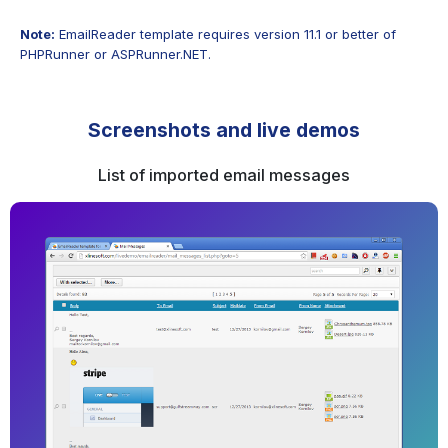
Note:
EmailReader template requires version 11.1 or better of
PHPRunner or ASPRunner.NET.
Screenshots and live demos
List of imported email messages