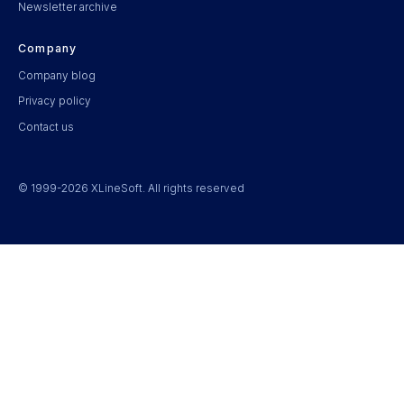
Newsletter archive
Company
Company blog
Privacy policy
Contact us
© 1999-2026 XLineSoft. All rights reserved