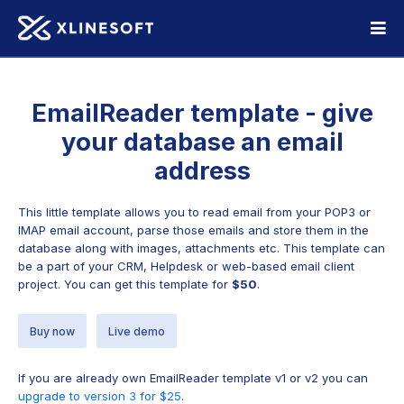
EmailReader template - give
your database an email
address
This little template allows you to read email from your POP3 or
IMAP email account, parse those emails and store them in the
database along with images, attachments etc. This template can
be a part of your CRM, Helpdesk or web-based email client
project. You can get this template for
$50
.
Buy now
Live demo
If you are already own EmailReader template v1 or v2 you can
upgrade to version 3 for $25
.