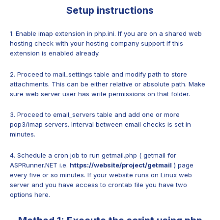
Setup instructions
1. Enable imap extension in php.ini. If you are on a shared web
hosting check with your hosting company support if this
extension is enabled already.
2. Proceed to mail_settings table and modify path to store
attachments. This can be either relative or absolute path. Make
sure web server user has write permissions on that folder.
3. Proceed to email_servers table and add one or more
pop3/imap servers. Interval between email checks is set in
minutes.
4. Schedule a cron job to run getmail.php ( getmail for
ASPRunner.NET i.e.
https://website/project/getmail
) page
every five or so minutes. If your website runs on Linux web
server and you have access to crontab file you have two
options here.