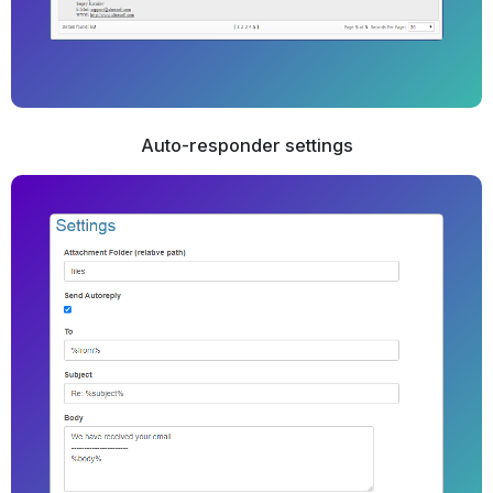
Auto-responder settings