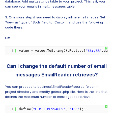
database. Add mail_settings table to your project. This is it, you
can see your emails in mail_messages table.
3. One more step if you need to display inline email images. Set
'View as' type of Body field to 'Custom' and use the following
code there:
C#
?
1
value = value.ToString().Replace(
"%%id%%"
,data
Can I change the default number of email
messages EmailReader retrieves?
You can proceed to business\EmailReader\source folder in
project directory and modify getmail.php file. Here is the line that
defines the maximum number of messages to retrieve:
?
1
define(
"LIMIT_MESSAGES"
, 
"100"
);