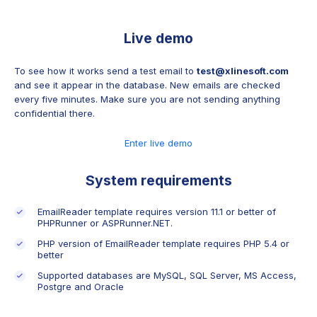
Live demo
To see how it works send a test email to
test@xlinesoft.com
and see it appear in the database. New emails are checked
every five minutes. Make sure you are not sending anything
confidential there.
Enter live demo
System requirements
EmailReader template requires version 11.1 or better of
PHPRunner or ASPRunner.NET.
PHP version of EmailReader template requires PHP 5.4 or
better
Supported databases are MySQL, SQL Server, MS Access,
Postgre and Oracle