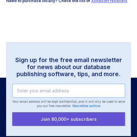
Need to purchase locally? Check the list of
Xlinesoft resellers
Sign up for the free email newsletter
for news about our database
publishing software, tips, and more.
Your email address will be kept confidential, and it will only be used
to send
you our free newsletter.
Newsletter archive
Join 80,000+ subscribers