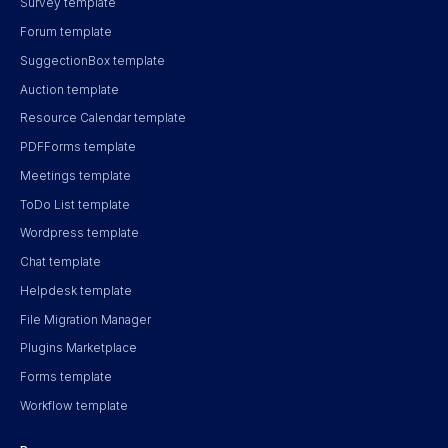
Survey template
Forum template
SuggectionBox template
Auction template
Resource Calendar template
PDFForms template
Meetings template
ToDo List template
Wordpress template
Chat template
Helpdesk template
File Migration Manager
Plugins Marketplace
Forms template
Workflow template