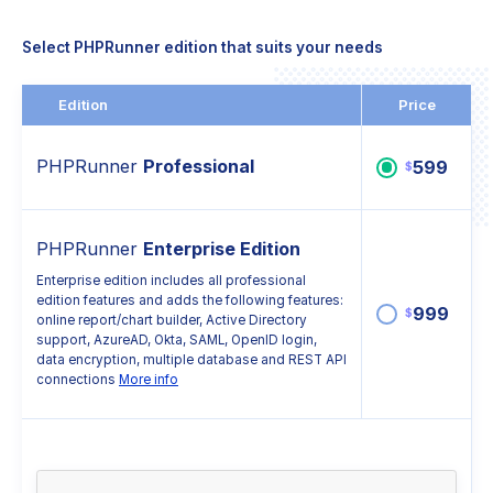
Select PHPRunner edition that suits your needs
Edition
Price
PHPRunner
Professional
599
$
PHPRunner
Enterprise Edition
Enterprise edition includes all professional
edition features and adds the following features:
999
$
online report/chart builder, Active Directory
support, AzureAD, Okta, SAML, OpenID login,
data encryption, multiple database and REST API
connections
More info