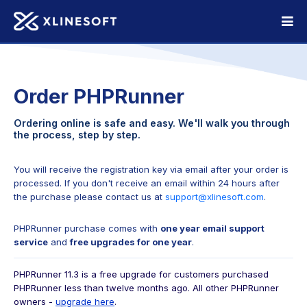
Order PHPRunner
Ordering online is safe and easy. We'll walk you through
the process, step by step.
You will receive the registration key via email after your order is
processed. If you don't receive an email
within 24 hours after
the purchase please contact us at
support@xlinesoft.com
.
PHPRunner purchase comes with
one year email support
service
and
free upgrades for one year
.
PHPRunner 11.3 is a free upgrade for customers purchased
PHPRunner less than twelve months ago.
All other PHPRunner
owners -
upgrade here
.