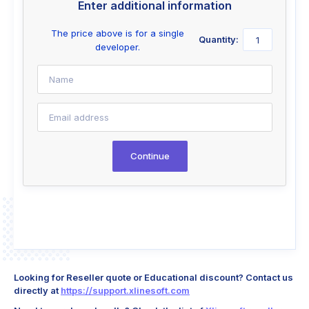
Enter additional information
The price above is for a single
Quantity:
developer.
Continue
Looking for Reseller quote or Educational discount? Contact us
directly at
https://support.xlinesoft.com