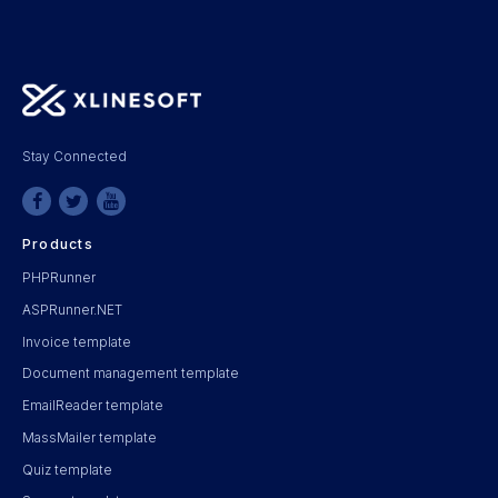
Stay Connected
Products
PHPRunner
ASPRunner.NET
Invoice template
Document management template
EmailReader template
MassMailer template
Quiz template