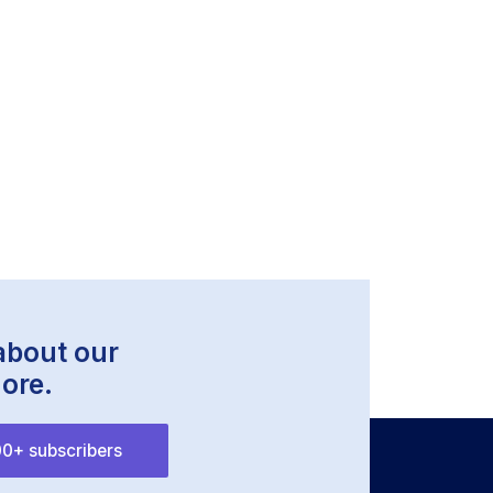
 about our
ore.
0+ subscribers