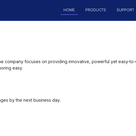
HOME
PRODUCTS
SUPPORT
he company focuses on providing innovative, powerful yet easy-to-
oring easy.
ages by the next business day.