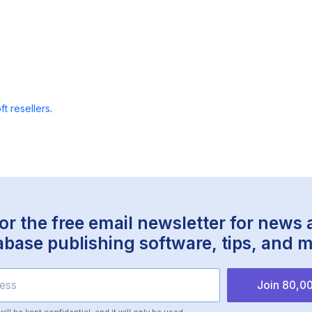
ft resellers
.
or the free email newsletter for news
abase publishing software, tips, and m
Join 80,00
ll be kept confidential, and it will only be used