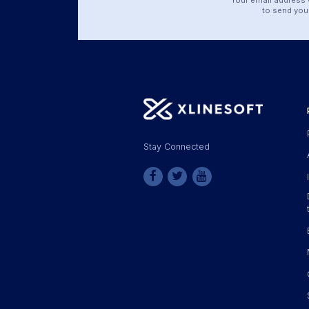
to send you 
Stay Connected