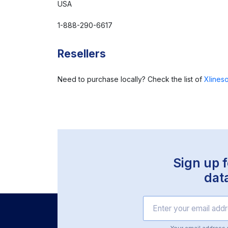
USA
1-888-290-6617
Resellers
Need to purchase locally? Check the list of
Xlineso
Sign up f
dat
Your email address wi