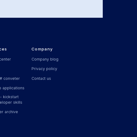
ces
Company
center
Company blog
Privacy policy
# conveter
Contact us
 applications
 kickstart
loper skills
er archive