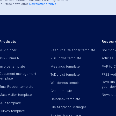
our free newsletter.
Newsletter archive
Products
Resour
PHPRunner
Resource Calendar template
Solution 
ASPRunner.NET
PDFForms template
Articles
Invoice template
Meetings template
PHP to C
Document management
ToDo List template
FREE web
template
DevClub -
Wordpress template
EmailReader template
your deve
Chat template
MassMailer template
Newslett
Helpdesk template
Quiz template
File Migration Manager
Survey template
Plugins Markeplace