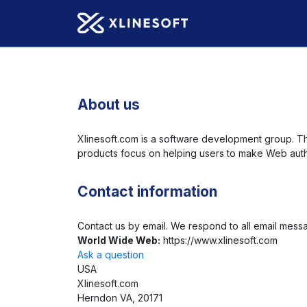
About us
Xlinesoft.com is a software development group. T
products focus on helping users to make Web auth
Contact information
Contact us by email. We respond to all email mess
World Wide Web:
https://www.xlinesoft.com
Ask a question
USA
Xlinesoft.com
Herndon VA, 20171