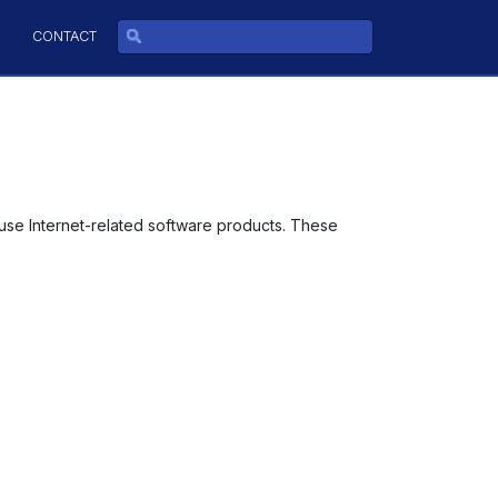
CONTACT
use Internet-related software products. These