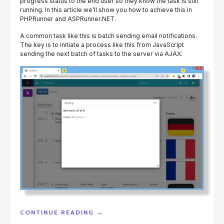
progress status to the end user so they know the task is still
running. In this article we’ll show you how to achieve this in
PHPRunner and ASPRunner.NET.
A common task like this is batch sending email notifications.
The key is to initiate a process like this from JavaScript
sending the next batch of tasks to the server via AJAX.
"LONG
CONTINUE READING
→
RUNNING