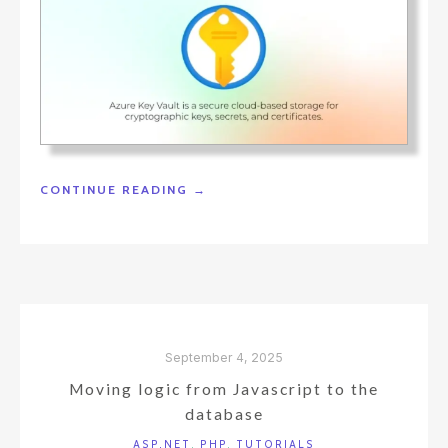
"USING
CONTINUE READING
→
AZURE
KEY
VAULT
TO
STORE
CONNECTION
STRINGS"
September 4, 2025
Moving logic from Javascript to the
database
ASP.NET
,
PHP
,
TUTORIALS