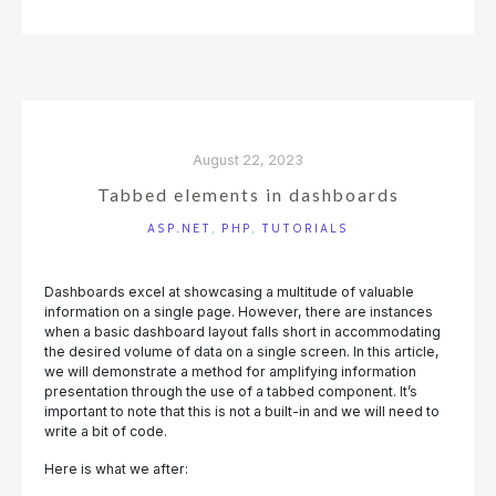
PROCESS
WITH
NOTIFICATIONS"
August 22, 2023
Tabbed elements in dashboards
ASP.NET
,
PHP
,
TUTORIALS
Dashboards excel at showcasing a multitude of valuable
information on a single page. However, there are instances
when a basic dashboard layout falls short in accommodating
the desired volume of data on a single screen. In this article,
we will demonstrate a method for amplifying information
presentation through the use of a tabbed component. It’s
important to note that this is not a built-in and we will need to
write a bit of code.
Here is what we after: