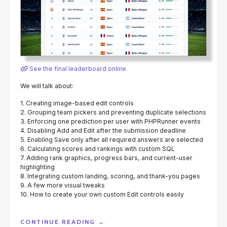
See the final leaderboard online
We will talk about:
1. Creating image-based edit controls
2. Grouping team pickers and preventing duplicate selections
3. Enforcing one prediction per user with PHPRunner events
4. Disabling Add and Edit after the submission deadline
5. Enabling Save only after all required answers are selected
6. Calculating scores and rankings with custom SQL
7. Adding rank graphics, progress bars, and current-user
highlighting
8. Integrating custom landing, scoring, and thank-you pages
9. A few more visual tweaks
10. How to create your own custom Edit controls easily
"BUILDING
CONTINUE READING
→