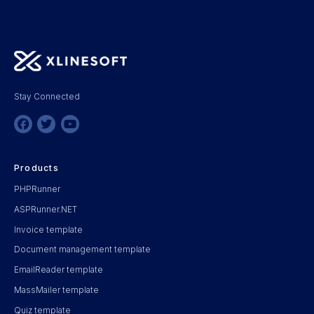
Stay Connected
Products
PHPRunner
ASPRunner.NET
Invoice template
Document management template
EmailReader template
MassMailer template
Quiz template