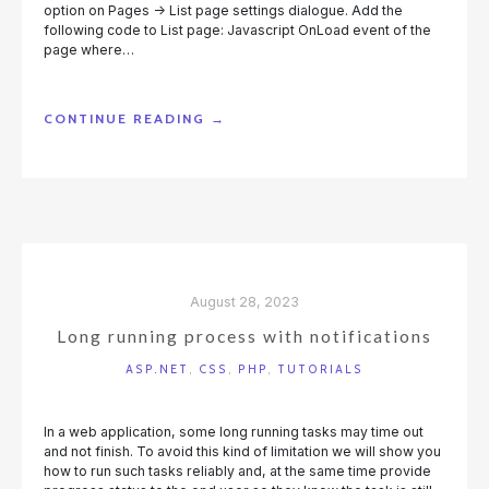
option on Pages -> List page settings dialogue. Add the
following code to List page: Javascript OnLoad event of the
page where…
“INFINITE
CONTINUE READING
→
SCROLL”
August 28, 2023
Long running process with notifications
ASP.NET
,
CSS
,
PHP
,
TUTORIALS
In a web application, some long running tasks may time out
and not finish. To avoid this kind of limitation we will show you
how to run such tasks reliably and, at the same time provide