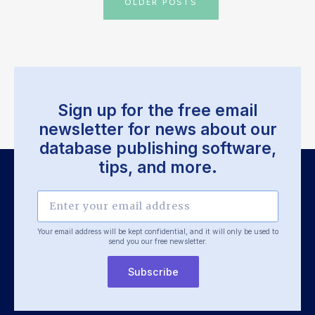
OLDER POSTS
navigation
Sign up for the free email
newsletter for news about our
database publishing software,
tips, and more.
Your email address will be kept confidential, and it will only be used
to
send you our free newsletter.
Subscribe