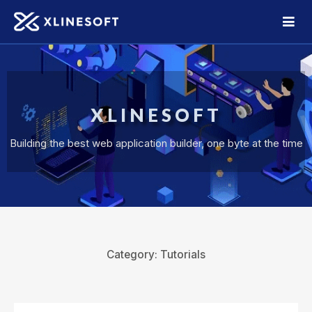
XLINESOFT
Building the best web application builder, one byte at the time
Category:
Tutorials