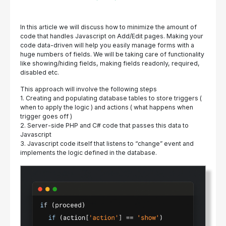
In this article we will discuss how to minimize the amount of
code that handles Javascript on Add/Edit pages. Making your
code data-driven will help you easily manage forms with a
huge numbers of fields. We will be taking care of functionality
like showing/hiding fields, making fields readonly, required,
disabled etc.
This approach will involve the following steps
1. Creating and populating database tables to store triggers (
when to apply the logic ) and actions ( what happens when
trigger goes off )
2. Server-side PHP and C# code that passes this data to
Javascript
3. Javascript code itself that listens to “change” event and
implements the logic defined in the database.