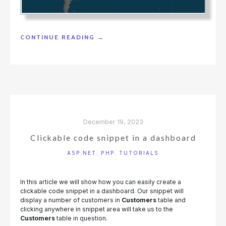
"DISPLAYING
CONTINUE READING
→
WEBSITE
VISITORS
ON
THE
MAP"
December 19, 2023
Clickable code snippet in a dashboard
ASP.NET
,
PHP
,
TUTORIALS
In this article we will show how you can easily create a
clickable code snippet in a dashboard. Our snippet will
display a number of customers in
Customers
table and
clicking anywhere in snippet area will take us to the
Customers
table in question.