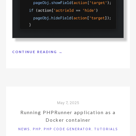
"MOVING
CONTINUE READING
→
LOGIC
FROM
JAVASCRIPT
TO
THE
DATABASE"
May 7, 2025
Running PHPRunner application as a
Docker container
NEWS
,
PHP
,
PHP CODE GENERATOR
,
TUTORIALS