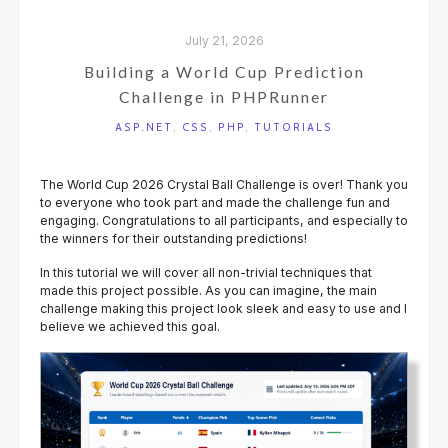
July 21, 2026
Building a World Cup Prediction
Challenge in PHPRunner
ASP.NET
,
CSS
,
PHP
,
TUTORIALS
The World Cup 2026 Crystal Ball Challenge is over! Thank you
to everyone who took part and made the challenge fun and
engaging. Congratulations to all participants, and especially to
the winners for their outstanding predictions!
In this tutorial we will cover all non-trivial techniques that
made this project possible. As you can imagine, the main
challenge making this project look sleek and easy to use and I
believe we achieved this goal.