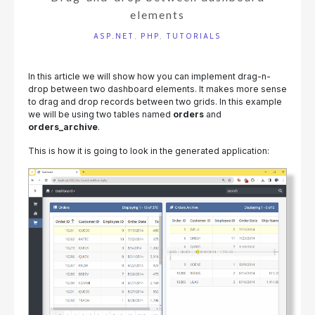
elements
ASP.NET
,
PHP
,
TUTORIALS
In this article we will show how you can implement drag-n-
drop between two dashboard elements. It makes more sense
to drag and drop records between two grids. In this example
we will be using two tables named
orders
and
orders_archive
.
This is how it is going to look in the generated application: