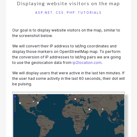
Displaying website visitors on the map
ASP.NET
,
CSS
,
PHP
,
TUTORIALS
Our goal is to display website visitors on the map, similar to
the screenshot below.
We will convert their IP address to lat/lng coordinates and
display those markers on OpenStreetMap map. To perform
the conversion of IP addresses to lat/lng pairs we are going
to use the geolocation data from
ip2location.com
.
We will display users that were active in the last ten minutes. If
the user had some activity in the last 60 seconds, their dot will
be pulsing.