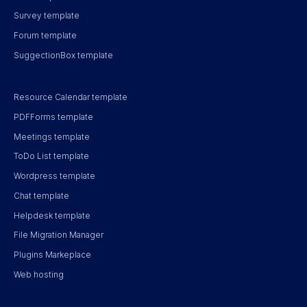
Survey template
Forum template
SuggectionBox template
Resource Calendar template
PDFForms template
Meetings template
ToDo List template
Wordpress template
Chat template
Helpdesk template
File Migration Manager
Plugins Markeplace
Web hosting