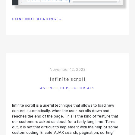
"DRAG-
CONTINUE READING
→
AND-
DROP
BETWEEN
DASHBOARD
ELEMENTS"
November 12, 2023
Infinite scroll
ASP.NET
,
PHP
,
TUTORIALS
Infinite scroll is a useful technique that allows to load new
content automatically, when the user scrolls down and
reaches the end of the page. This is the kind of feature that
our customers asked us about for a fairly long time. Turns
out, it is not that difficult to implement with the help of some
custom coding. Enable ‘AJAX search, pagination, sorting’