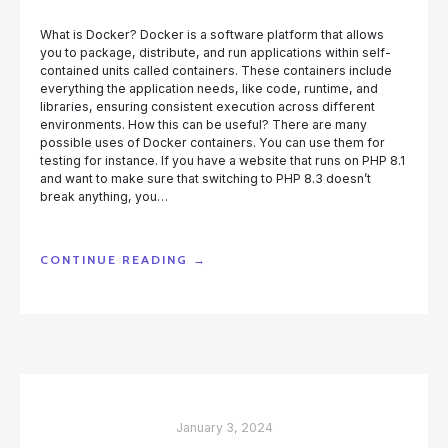
What is Docker? Docker is a software platform that allows
you to package, distribute, and run applications within self-
contained units called containers. These containers include
everything the application needs, like code, runtime, and
libraries, ensuring consistent execution across different
environments. How this can be useful? There are many
possible uses of Docker containers. You can use them for
testing for instance. If you have a website that runs on PHP 8.1
and want to make sure that switching to PHP 8.3 doesn’t
break anything, you…
“RUNNING
CONTINUE READING
→
PHPRUNNER
APPLICATION
AS
A
DOCKER
CONTAINER”
January 3, 2024