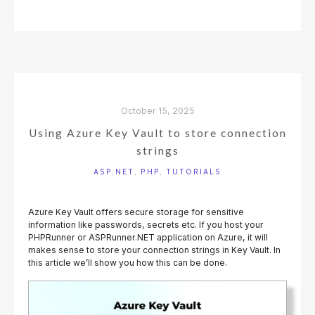
A
WORLD
CUP
PREDICTION
CHALLENGE
IN
PHPRUNNER"
October 15, 2025
Using Azure Key Vault to store connection
strings
ASP.NET
,
PHP
,
TUTORIALS
Azure Key Vault offers secure storage for sensitive
information like passwords, secrets etc. If you host your
PHPRunner or ASPRunner.NET application on Azure, it will
makes sense to store your connection strings in Key Vault. In
this article we’ll show you how this can be done.