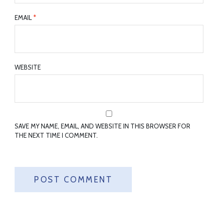
EMAIL
*
WEBSITE
SAVE MY NAME, EMAIL, AND WEBSITE IN THIS BROWSER FOR
THE NEXT TIME I COMMENT.