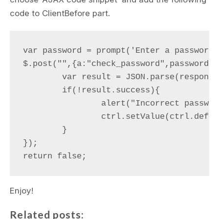
code to ClientBefore part.
var password = prompt('Enter a password')
$.post("",{a:"check_password",password:p
	var result = JSON.parse(response);

	if(!result.success){

		alert("Incorrect password");

		ctrl.setValue(ctrl.defaultValue);

	}

});

Enjoy!
Related posts: