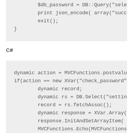
	$db_password = DB::Query("select password from settings where id=1")->value(0);

	print json_encode( array("success" => ( $db_password === md5( postvalue("password") ) ) ) );

	exit();

C#
dynamic action = MVCFunctions.postvalue(
if(action == new XVar("check_password")){
	dynamic record;

	dynamic rs = DB.Select("settings", "id=1");

	record = rs.fetchAssoc();

	dynamic response = XVar.Array();

	response.InitAndSetArrayItem( (record["password"] == MVCFunctions.md5(MVCFunctions.postvalue("password")) ), "success");

	MVCFunctions.Echo(MVCFunctions.my_json_encode((XVar)(response)));
