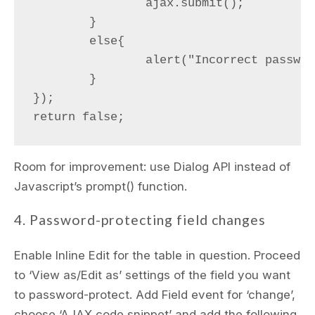
		ajax.submit();

	}

	else{

		alert("Incorrect password");

	}

});

Room for improvement: use Dialog API instead of
Javascript’s prompt() function.
4. Password-protecting field changes
Enable Inline Edit for the table in question. Proceed
to ‘View as/Edit as’ settings of the field you want
to password-protect. Add Field event for ‘change’,
choose ‘AJAX code snippet’ and add the following