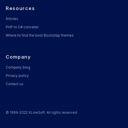
Resources
Articles
PHP to C# conveter
Where to find the best Bootstrap themes
Company
Company blog
Privacy policy
Contact us
© 1999-2022 XLineSoft. All rights reserved