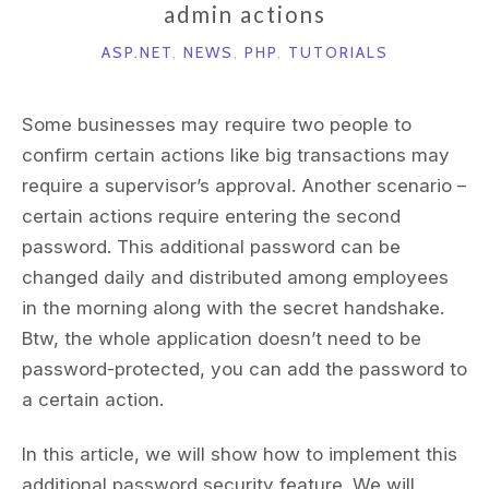
admin actions
ASP.NET
,
NEWS
,
PHP
,
TUTORIALS
Some businesses may require two people to
confirm certain actions like big transactions may
require a supervisor’s approval. Another scenario –
certain actions require entering the second
password. This additional password can be
changed daily and distributed among employees
in the morning along with the secret handshake.
Btw, the whole application doesn’t need to be
password-protected, you can add the password to
a certain action.
In this article, we will show how to implement this
additional password security feature. We will