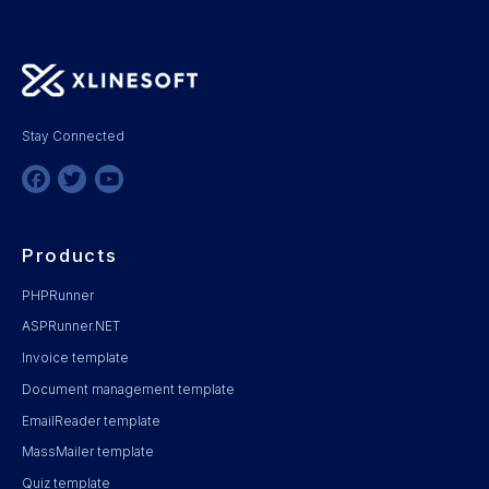
Stay Connected
Products
PHPRunner
ASPRunner.NET
Invoice template
Document management template
EmailReader template
MassMailer template
Quiz template