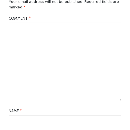
Your email address will not be published.
Required fields are
marked
*
COMMENT
*
NAME
*