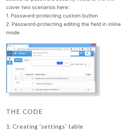
cover two scenarios here:
1. Password-protecting custom button
2. Password-protecting editing the field in inline
mode
THE CODE
1. Creating ‘settings’ table