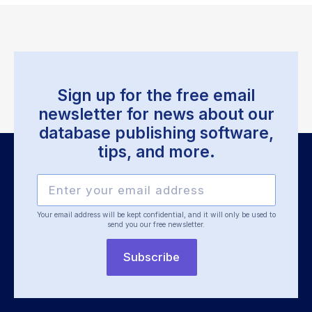
Sign up for the free email
newsletter for news about our
database publishing software,
tips, and more.
Your email address will be kept confidential, and it will only be used
to
send you our free newsletter.
Subscribe