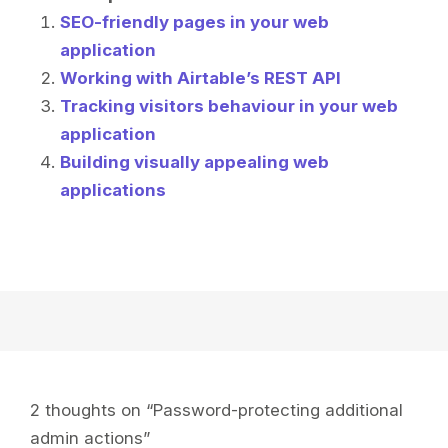
SEO-friendly pages in your web
application
Working with Airtable’s REST API
Tracking visitors behaviour in your web
application
Building visually appealing web
applications
2 thoughts on “
Password-protecting additional
admin actions
”