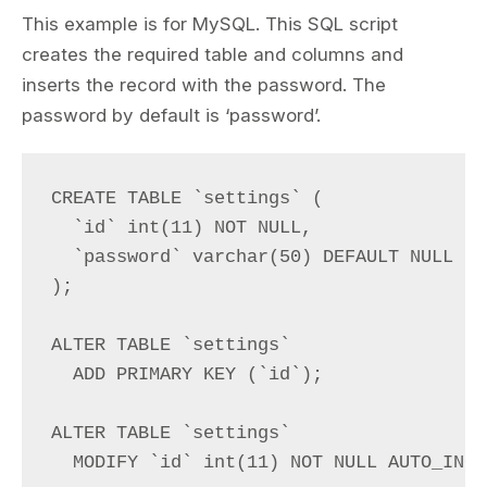
This example is for MySQL. This SQL script
creates the required table and columns and
inserts the record with the password. The
password by default is ‘password’.
CREATE TABLE `settings` (

  `id` int(11) NOT NULL,

  `password` varchar(50) DEFAULT NULL

);

ALTER TABLE `settings`

  ADD PRIMARY KEY (`id`);

ALTER TABLE `settings`

  MODIFY `id` int(11) NOT NULL AUTO_INCR