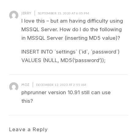
JERRY
SEPTEMBER 15, 2020 AT 6:05 PM
I love this – but am having difficulty using
MSSQL Server. How do I do the following
in MSSQL Server (inserting MD5 value)?
INSERT INTO `settings` (`id`, `password`)
VALUES (NULL, MD5(‘password’));
MOZ
DECEMBER 12, 2023 AT 2:55 AM
phprunner version 10.91 still can use
this?
Leave a Reply