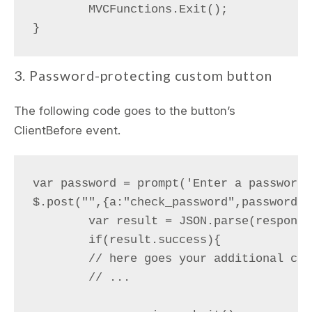
	MVCFunctions.Exit();

3. Password-protecting custom button
The following code goes to the button’s
ClientBefore event.
var password = prompt('Enter a password')
$.post("",{a:"check_password",password:p
	var result = JSON.parse(response);

	if(result.success){

        // here goes your additional cod
        // ...
