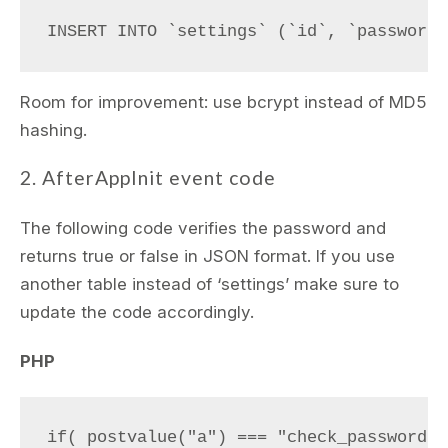
Room for improvement: use bcrypt instead of MD5
hashing.
2. AfterAppInit event code
The following code verifies the password and
returns true or false in JSON format. If you use
another table instead of ‘settings’ make sure to
update the code accordingly.
PHP
if( postvalue("a") === "check_password" )