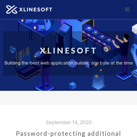
XLINESOFT
Building the best web application builder, one byte at the time
September 14, 2020
Password-protecting additional