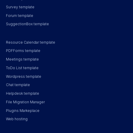
Survey template
Forum template
SuggectionBox template
Resource Calendar template
PDFForms template
Meetings template
ToDo List template
Wordpress template
Chat template
Helpdesk template
File Migration Manager
Plugins Markeplace
Web hosting