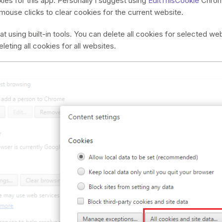
ies for this app. Personally I suggest using
EditThisCookie
Chrome
mouse clicks to clear cookies for the current website.
at using built-in tools. You can delete all cookies for selected we
leting all cookies for all websites.