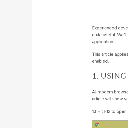
Experienced develop
quite useful. We’l
application.
This article appl
enabled.
1. USIN
All modern browser
article will show
1.1
Hit F12 to open