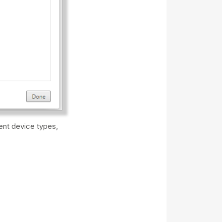
rent device types,