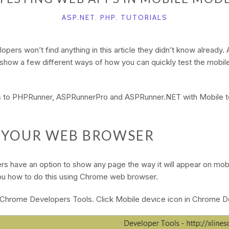
ASP.NET
,
PHP
,
TUTORIALS
ers won’t find anything in this article they didn’t know already. All
l show a few different ways of how you can quickly test the mobil
ies to PHPRunner, ASPRunnerPro and ASPRunner.NET with Mobile t
G YOUR WEB BROWSER
s have an option to show any page the way it will appear on mobil
 you how to do this using Chrome web browser.
 Chrome Developers Tools. Click Mobile device icon in Chrome D