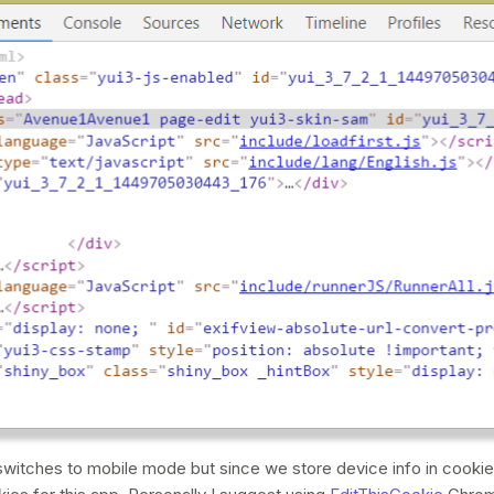
witches to mobile mode but since we store device info in cooki