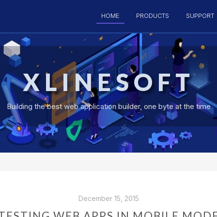
HOME
PRODUCTS
SUPPORT
XLINESOFT
Building the best web application builder, one byte at the time
December 15, 2015
TESTING WEB APPS IN MOBILE MOD