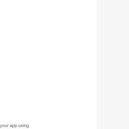
your app using