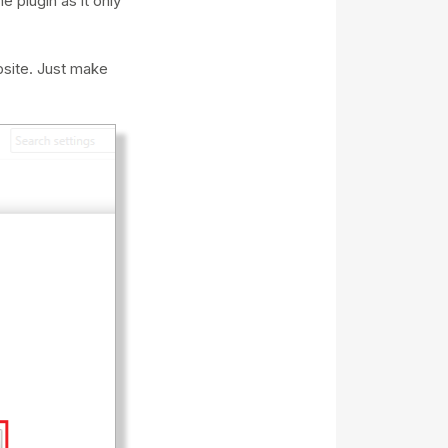
 plugin as it only
bsite. Just make