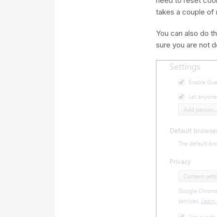
need to reset cook
takes a couple of 
You can also do th
sure you are not de