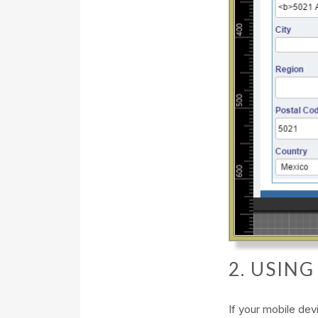
2. USIN
If your mobile de