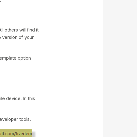
 others will find it
e version of your
emplate option
e device. In this
eveloper tools.