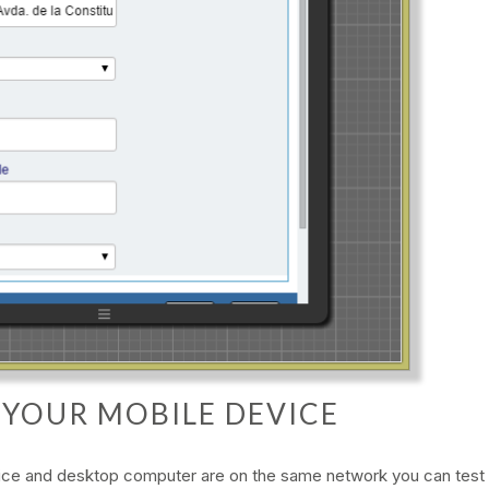
G YOUR MOBILE DEVICE
vice and desktop computer are on the same network you can test 