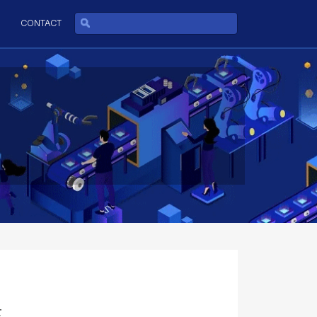
CONTACT
E