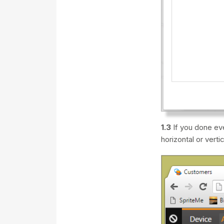
1.3
If you done eve
horizontal or vertic