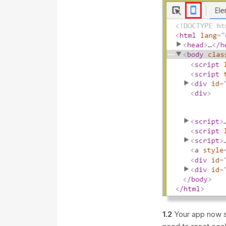
1.2
Your app now s