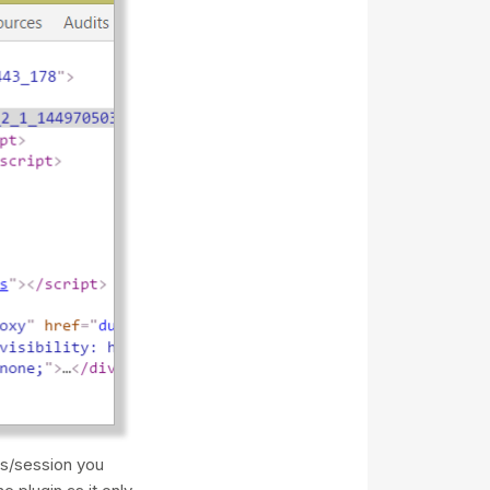
es/session you