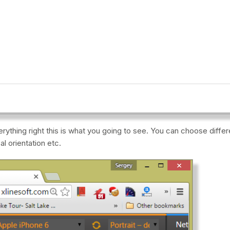
rything right this is what you going to see. You can choose diffe
al orientation etc.