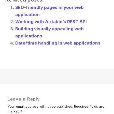
SEO-friendly pages in your web
application
Working with Airtable’s REST API
Building visually appealing web
applications
Date/time handling in web applications
Leave a Reply
Your email address will not be published.
Required fields are
marked
*