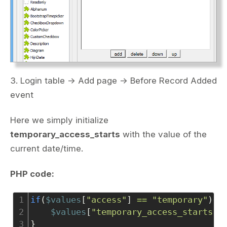
3. Login table -> Add page -> Before Record Added
event
Here we simply initialize
temporary_access_starts
with the value of the
current date/time.
PHP code:
1
if
(
$values
[
"access"
] 
==
"temporary"
){
2
$values
[
"temporary_access_starts"
]
3
}