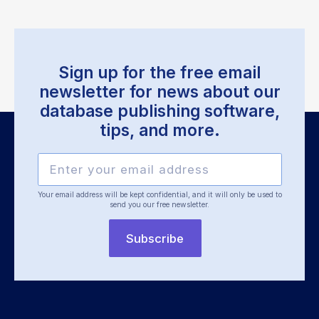
Sign up for the free email
newsletter for news about our
database publishing software,
tips, and more.
Your email address will be kept confidential, and it will only be used
to
send you our free newsletter.
Subscribe