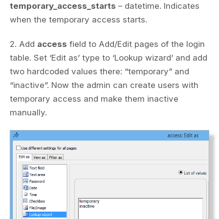
temporary_access_starts
– datetime. Indicates
when the temporary access starts.
2. Add
access
field to Add/Edit pages of the login
table. Set ‘Edit as’ type to ‘Lookup wizard’ and add
two hardcoded values there: “temporary” and
“inactive”. Now the admin can create users with
temporary access and make them inactive
manually.