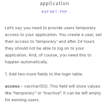
application
ASP.NET
,
PHP
Let’s say you need to provide users temporary
access to your application. You create a user, set
their access to ‘temporary’ and after 24 hours
they should not be able to log on to your
application. And, of course, you need this to
happen automatically.
1. Add two more fields to the login table.
access
– varchar(50). This field will store values
like “temporary” or “inactive”. It can be left empty
for existing users.