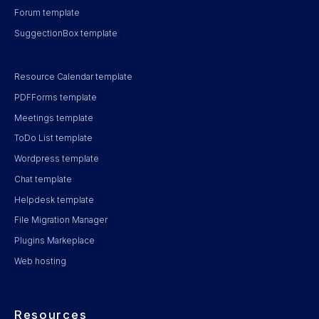
Forum template
SuggectionBox template
Resource Calendar template
PDFForms template
Meetings template
ToDo List template
Wordpress template
Chat template
Helpdesk template
File Migration Manager
Plugins Markeplace
Web hosting
Resources