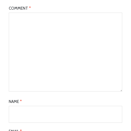
COMMENT
*
NAME
*