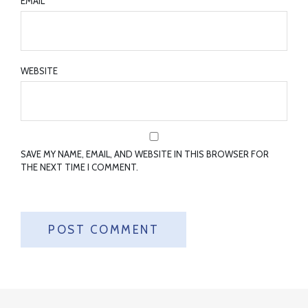
EMAIL
*
WEBSITE
SAVE MY NAME, EMAIL, AND WEBSITE IN THIS BROWSER FOR
THE NEXT TIME I COMMENT.