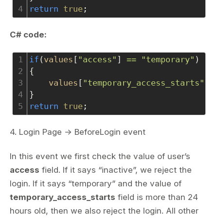
4
return
true
;
C# code:
1
if
(
values
[
"access"
] 
==
"temporary"
)
2
{
3
values
[
"temporary_access_starts"
] 
4
}
5
return
true
;
4. Login Page -> BeforeLogin event
In this event we first check the value of user’s
access
field. If it says “inactive”, we reject the
login. If it says “temporary” and the value of
temporary_access_starts
field is more than 24
hours old, then we also reject the login. All other