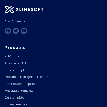
Stay Connected
Products
PHPRunner
ASPRunner.NET
Invoice template
Document management template
EmailReader template
MassMailer template
Quiz template
Survey template