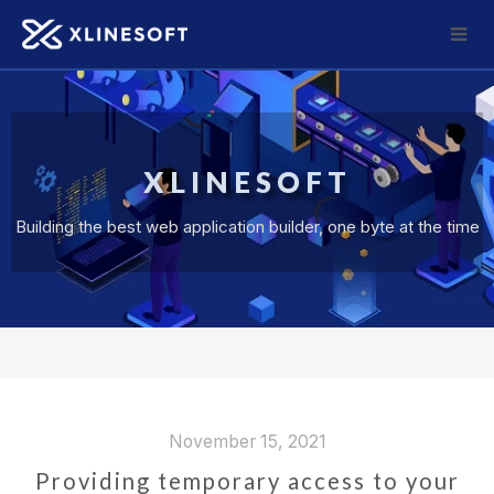
XLINESOFT
Building the best web application builder, one byte at the time
November 15, 2021
Providing temporary access to your