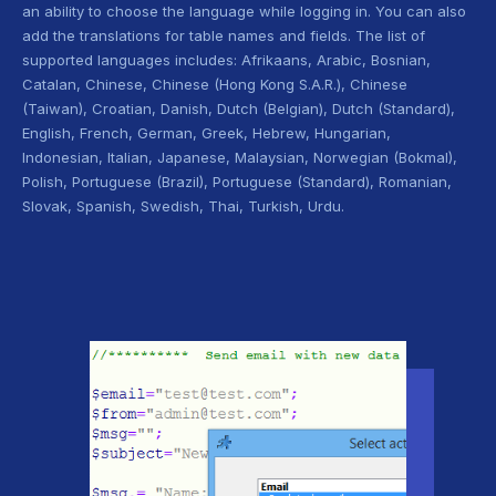
an ability to choose the language while logging in. You can also
add the translations for table names and fields. The list of
supported languages includes: Afrikaans, Arabic, Bosnian,
Catalan, Chinese, Chinese (Hong Kong S.A.R.), Chinese
(Taiwan), Croatian, Danish, Dutch (Belgian), Dutch (Standard),
English, French, German, Greek, Hebrew, Hungarian,
Indonesian, Italian, Japanese, Malaysian, Norwegian (Bokmal),
Polish, Portuguese (Brazil), Portuguese (Standard), Romanian,
Slovak, Spanish, Swedish, Thai, Turkish, Urdu.