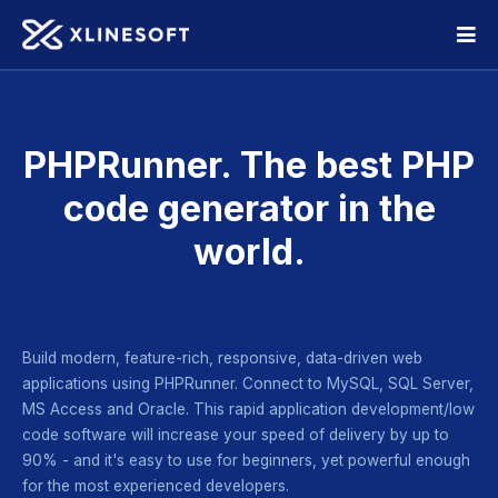
PHPRunner. The best PHP
code
generator in the
world.
Build modern, feature-rich, responsive, data-driven web
applications using PHPRunner. Connect to MySQL, SQL Server,
MS Access
and Oracle. This rapid application development/low
code software
will increase your speed of delivery by up to
90% - and it's easy
to use for beginners, yet powerful enough
for the most
experienced developers.