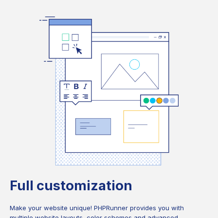
Full customization
Make your website unique! PHPRunner provides you with
multiple website layouts, color schemes and advanced