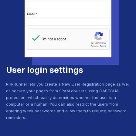
User login settings
PHPRunner lets you create a New User Registration page as well
as secure your pages from SPAM abusers using CAPTCHA
protection, which easily determines whether the user is a
computer or a human. You can also restrict the users from
entering weak passwords and allow them to request password
reminders.