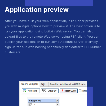
Application preview
After you have built your web application, PHPRunner provides
you with multiple options how to preview it. The best option is to
run your application using built-in Web server. You can also
upload files to the remote Web server using FTP client. You can
publish your application to our Demo Account Server or simply
sign up for our Web hosting specifically dedicated to PHPRunner
customers.