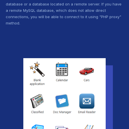
database or a database located on a remote server. If you have
a remote MySQL database, which does not allow direct
connections, you will be able to connect to it using "PHP proxy"
method.