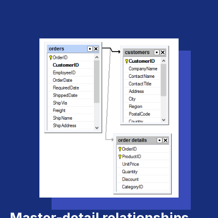
Master-detail relationships