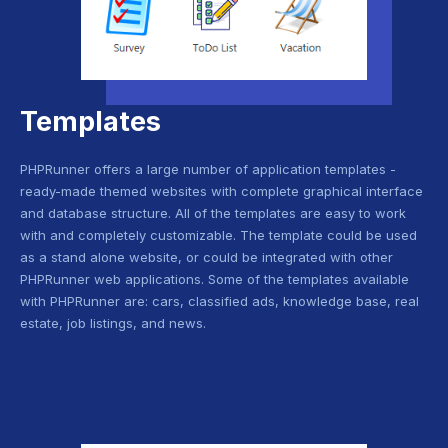
Templates
PHPRunner offers a large number of application templates -
ready-made themed websites with complete graphical interface
and database structure. All of the templates are easy to work
with and completely customizable. The template could be used
as a stand alone website, or could be integrated with other
PHPRunner web applications. Some of the templates available
with PHPRunner are: cars, classified ads, knowledge base, real
estate, job listings, and news.