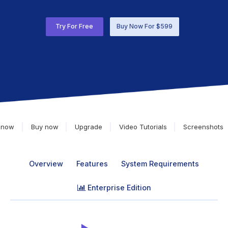
Try For Free
Buy Now For $599
 now
Buy now
Upgrade
Video Tutorials
Screenshots
Overview
Features
System Requirements
Enterprise Edition