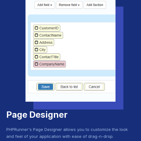
Page Designer
PHPRunner's Page Designer allows you to customize the look
and feel of your application with ease of drag-n-drop.