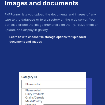
Images and documents
PHPRunner lets you upload the documents and images of any
type to the database or to a directory on the web server. You
can also create the image thumbnails on the fly, resize them on
upload, and display in gallery.
Learn how to choose file storage options for uploaded
documents and images