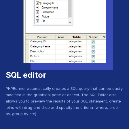
SQL editor
PHPRunner automatically creates a SQL query that can be easily
modified in the graphical pane or as text. The SQL Editor also
allows you to preview the results of your SQL statement, create
joins with drag and drop and specify the criteria (where, order
by, group by etc).