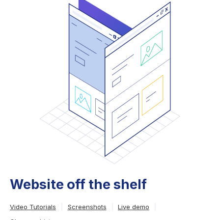
Website off the shelf
Video Tutorials
Screenshots
Live demo