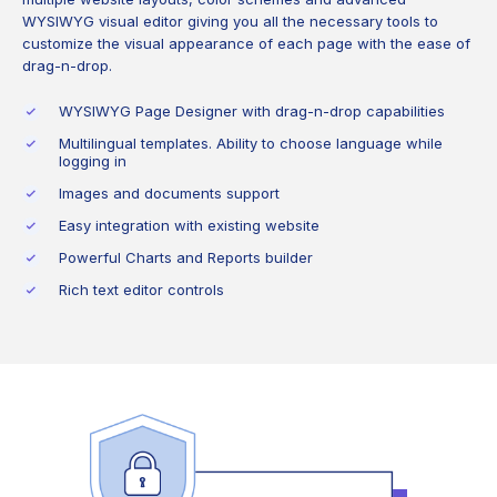
WYSIWYG visual editor giving you all the necessary tools to
customize the visual appearance of each page with the ease of
drag-n-drop.
WYSIWYG Page Designer with drag-n-drop capabilities
Multilingual templates. Ability to choose language while
logging in
Images and documents support
Easy integration with existing website
Powerful Charts and Reports builder
Rich text editor controls