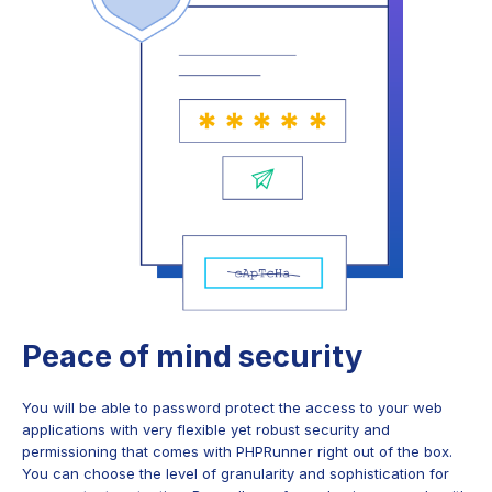
Peace of mind security
You will be able to password protect the access to your web
applications with very flexible yet robust security and
permissioning that comes with PHPRunner right out of the box.
You can choose the level of granularity and sophistication for