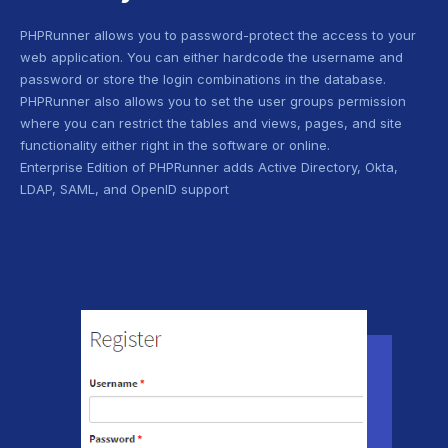
PHPRunner allows you to password-protect the access to your
web application. You can either hardcode the username and
password or store the login combinations in the database.
PHPRunner also allows you to set the user groups permission
where you can restrict the tables and views, pages, and site
functionality either right in the software or online.
Enterprise Edition of PHPRunner adds Active Directory, Okta,
LDAP, SAML, and OpenID support