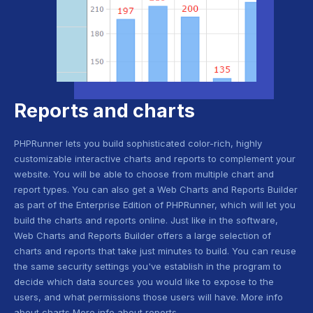
Reports and charts
PHPRunner lets you build sophisticated color-rich, highly
customizable interactive charts and reports to complement your
website. You will be able to choose from multiple chart and
report types. You can also get a Web Charts and Reports Builder
as part of the Enterprise Edition of PHPRunner, which will let you
build the charts and reports online. Just like in the software,
Web Charts and Reports Builder offers a large selection of
charts and reports that take just minutes to build. You can reuse
the same security settings you've establish in the program to
decide which data sources you would like to expose to the
users, and what permissions those users will have. More info
about charts More info about reports