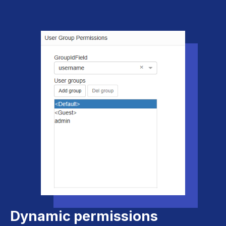
Dynamic permissions