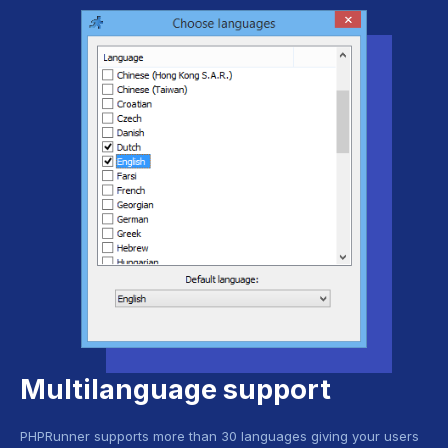
Multilanguage support
PHPRunner supports more than 30 languages giving your users