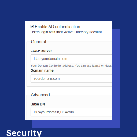
Security