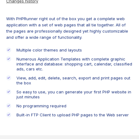
Changes history
With PHPRunner right out of the box you get a complete web
application with a set of web pages that all tie together. All of
the pages are professionally designed yet highly customizable
and offer a wide range of functionality.
Multiple color themes and layouts
Numerous Application Templates with complete graphic
interface and database: shopping cart, calendar, classified
ads, cars etc.
View, add, edit, delete, search, export and print pages out
the box
So easy to use, you can generate your first PHP website in
just minutes
No programming required
Built-in FTP Client to upload PHP pages to the Web server