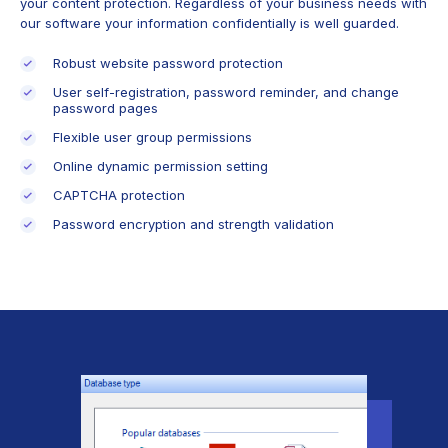
your content protection. Regardless of your business needs with
our software your information confidentially is well guarded.
Robust website password protection
User self-registration, password reminder, and change
password pages
Flexible user group permissions
Online dynamic permission setting
CAPTCHA protection
Password encryption and strength validation