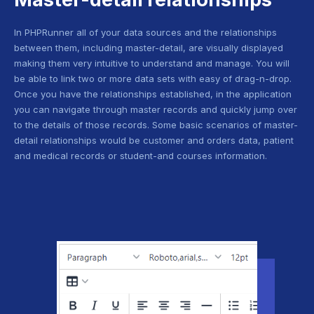
In PHPRunner all of your data sources and the relationships
between them, including master-detail, are visually displayed
making them very intuitive to understand and manage. You will
be able to link two or more data sets with easy of drag-n-drop.
Once you have the relationships established, in the application
you can navigate through master records and quickly jump over
to the details of those records. Some basic scenarios of master-
detail relationships would be customer and orders data, patient
and medical records or student-and courses information.