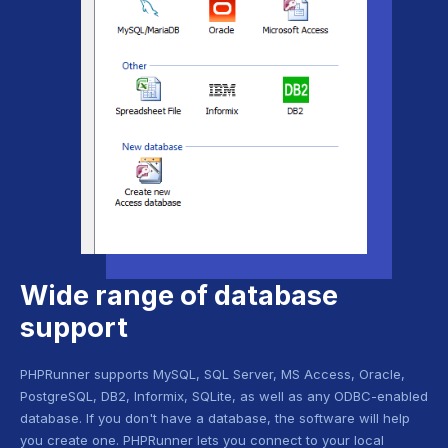
Wide range of database
support
PHPRunner supports MySQL, SQL Server, MS Access, Oracle,
PostgreSQL, DB2, Informix, SQLite, as well as any ODBC-enabled
database. If you don't have a database, the software will help
you create one. PHPRunner lets you connect to your local