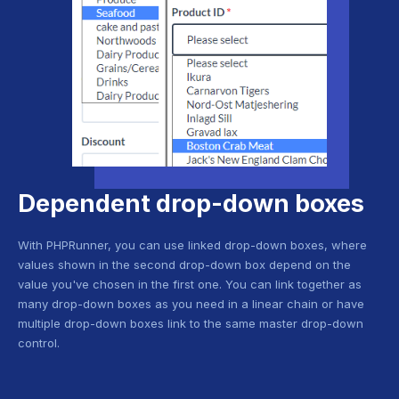
Dependent drop-down boxes
With PHPRunner, you can use linked drop-down boxes, where
values shown in the second drop-down box depend on the
value you've chosen in the first one. You can link together as
many drop-down boxes as you need in a linear chain or have
multiple drop-down boxes link to the same master drop-down
control.