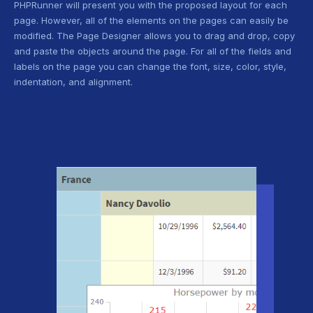
PHPRunner will present you with the proposed layout for each
page. However, all of the elements on the pages can easily be
modified. The Page Designer allows you to drag and drop, copy
and paste the objects around the page. For all of the fields and
labels on the page you can change the font, size, color, style,
indentation, and alignment.