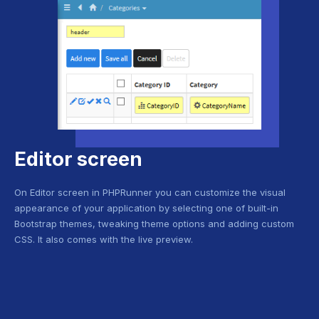
Editor screen
On Editor screen in PHPRunner you can customize the visual
appearance of your application by selecting one of built-in
Bootstrap themes, tweaking theme options and adding custom
CSS. It also comes with the live preview.