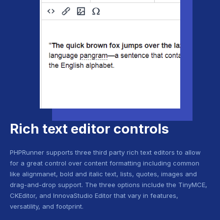
Rich text editor controls
PHPRunner supports three third party rich text editors to allow
for a great control over content formatting including common
like alignmanet, bold and italic text, lists, quotes, images and
drag-and-drop support. The three options include the TinyMCE,
CKEditor, and InnovaStudio Editor that vary in features,
versatility, and footprint.