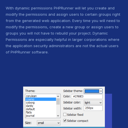
With dynamic permissions PHPRunner will let you create and
modify the permissions and assign users to certain groups right
from the generated web application. Every time you will need to
modify the permissions, create a new group or assign users to
groups you will not have to rebuild your project. Dynamic
Permissions are especially helpful in larger corporations where
the application security administrators are not the actual users
of PHPRunner software.