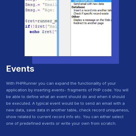
Events
With PHPRunner you can expand the functionality of your
application by inserting events- fragments of PHP code. You will
be able to define what an event should do and when it should
be executed. A typical event would be to send an email with a
new data, save data in another table, check record uniqueness,
show related to current record info etc. You can either select
one of predefined events or write your own from scratch.