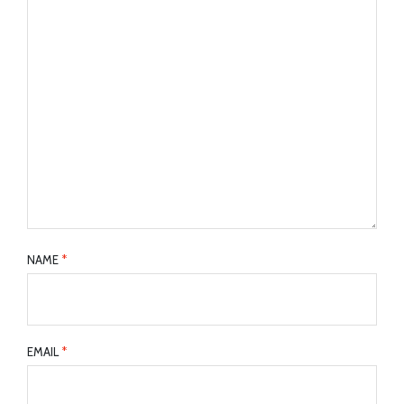
NAME
*
EMAIL
*