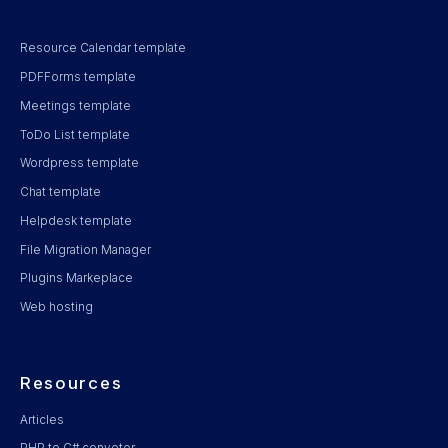
Resource Calendar template
PDFForms template
Meetings template
ToDo List template
Wordpress template
Chat template
Helpdesk template
File Migration Manager
Plugins Markeplace
Web hosting
Resources
Articles