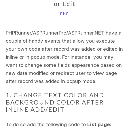
or Edit
PHP
PHPRunner/ASPRunnerPro/ASPRunner.NET have a
couple of handy events that allow you execute
your own code after record was added or edited in
inline or in popup mode. For instance, you may
want to change some fields appearance based on
new data modified or redirect user to view page
after record was added in popup mode.
1. CHANGE TEXT COLOR AND
BACKGROUND COLOR AFTER
INLINE ADD/EDIT
To do so add the following code to
List page: