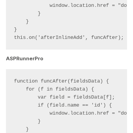
            window.location.href = "docu
        }

    }

}

ASPRunnerPro
function funcAfter(fieldsData) {

    for (f in fieldsData) {

        var field = fieldsData[f];

        if (field.name == 'id') {

            window.location.href = "docu
        }

    }
