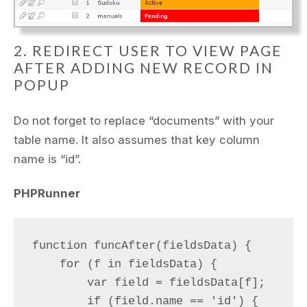
2. REDIRECT USER TO VIEW PAGE
AFTER ADDING NEW RECORD IN
POPUP
Do not forget to replace “documents” with your
table name. It also assumes that key column
name is “id”.
PHPRunner
function funcAfter(fieldsData) {

    for (f in fieldsData) {

        var field = fieldsData[f];

        if (field.name == 'id') {
