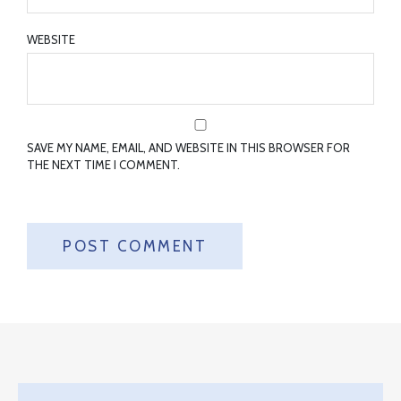
WEBSITE
SAVE MY NAME, EMAIL, AND WEBSITE IN THIS BROWSER FOR
THE NEXT TIME I COMMENT.