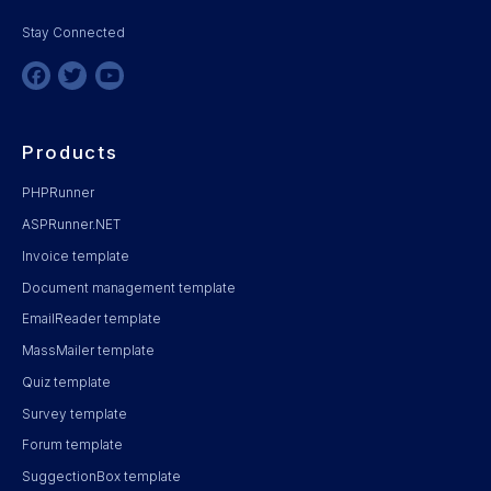
Stay Connected
Products
PHPRunner
ASPRunner.NET
Invoice template
Document management template
EmailReader template
MassMailer template
Quiz template
Survey template
Forum template
SuggectionBox template