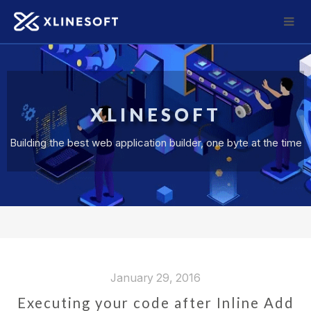
XLINESOFT
Building the best web application builder, one byte at the time
January 29, 2016
Executing your code after Inline Add