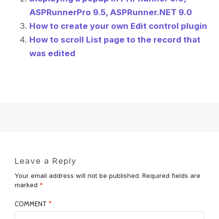
ASPRunnerPro 9.5, ASPRunner.NET 9.0
How to create your own Edit control plugin
How to scroll List page to the record that
was edited
Leave a Reply
Your email address will not be published.
Required fields are
marked
*
COMMENT
*