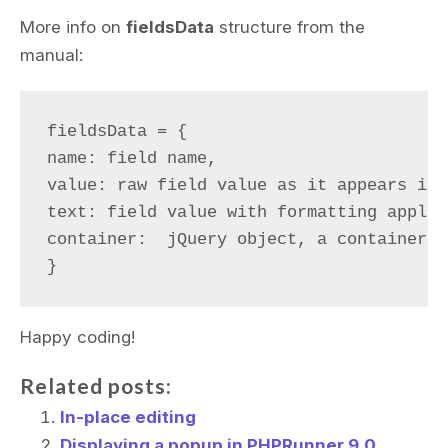
More info on
fieldsData
structure from the
manual:
fieldsData = {

name: field name,

value: raw field value as it appears in 
text: field value with formatting applie
container:  jQuery object, a container, 
Happy coding!
Related posts:
In-place editing
Displaying a popup in PHPRunner 9.0,