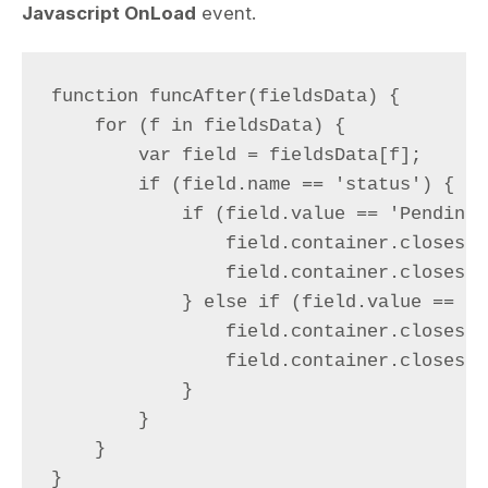
Javascript OnLoad
event.
function funcAfter(fieldsData) {

    for (f in fieldsData) {

        var field = fieldsData[f];

        if (field.name == 'status') {

            if (field.value == 'Pending')
                field.container.closest(
                field.container.closest(
            } else if (field.value == 'A
                field.container.closest(
                field.container.closest(
            }

        }

    }

}
