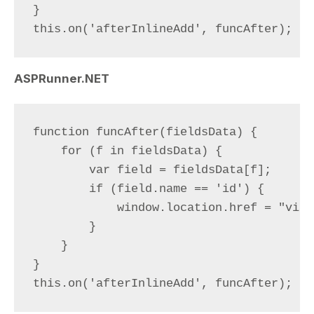
}

ASPRunner.NET
function funcAfter(fieldsData) {

    for (f in fieldsData) {

        var field = fieldsData[f];

        if (field.name == 'id') {

            window.location.href = "view
        }

    }

}
