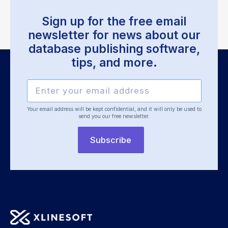
Sign up for the free email
newsletter for news about our
database publishing software,
tips, and more.
Your email address will be kept confidential, and it will only be used
to
send you our free newsletter.
Subscribe