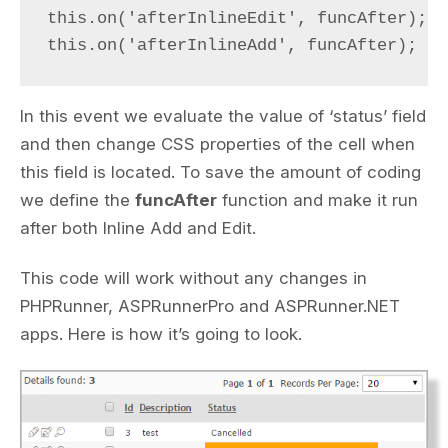
this.on('afterInlineEdit', funcAfter);

this.on('afterInlineAdd', funcAfter);
In this event we evaluate the value of ‘status’ field
and then change CSS properties of the cell when
this field is located. To save the amount of coding
we define the
funcAfter
function and make it run
after both Inline Add and Edit.
This code will work without any changes in
PHPRunner, ASPRunnerPro and ASPRunner.NET
apps. Here is how it’s going to look.