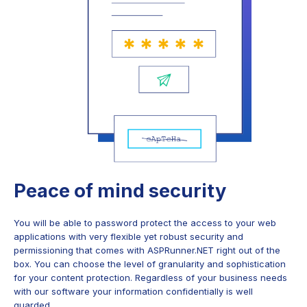
Peace of mind security
You will be able to password protect the access to your web
applications with very flexible yet robust security and
permissioning that comes with ASPRunner.NET right out of the
box. You can choose the level of granularity and sophistication
for your content protection. Regardless of your business needs
with our software your information confidentially is well
guarded.