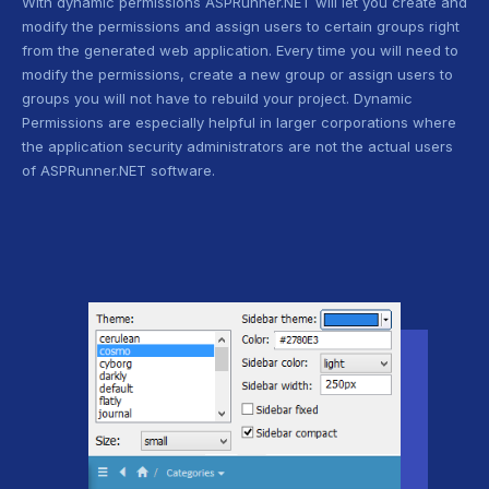
With dynamic permissions ASPRunner.NET will let you create and
modify the permissions and assign users to certain groups right
from the generated web application. Every time you will need to
modify the permissions, create a new group or assign users to
groups you will not have to rebuild your project. Dynamic
Permissions are especially helpful in larger corporations where
the application security administrators are not the actual users
of ASPRunner.NET software.