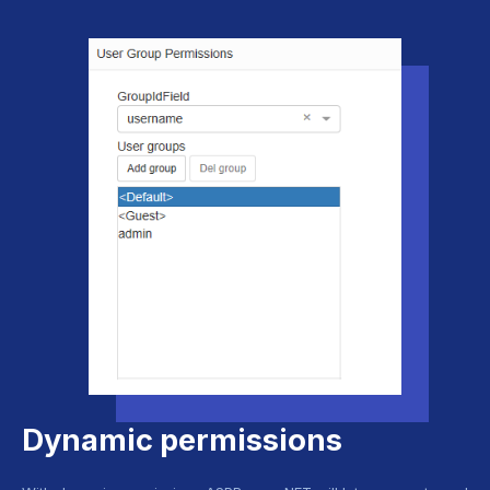
Dynamic permissions