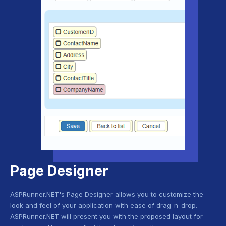
Page Designer
ASPRunner.NET's Page Designer allows you to customize the
look and feel of your application with ease of drag-n-drop.
ASPRunner.NET will present you with the proposed layout for