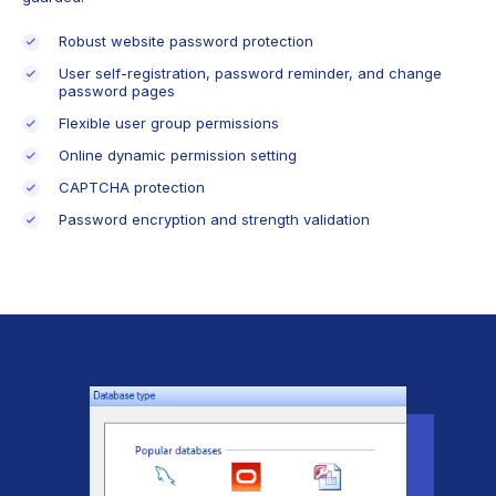
Robust website password protection
User self-registration, password reminder, and change
password pages
Flexible user group permissions
Online dynamic permission setting
CAPTCHA protection
Password encryption and strength validation