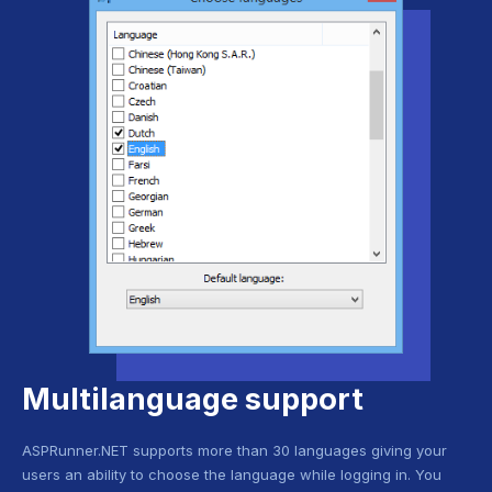
Multilanguage support
ASPRunner.NET supports more than 30 languages giving your
users an ability to choose the language while logging in. You