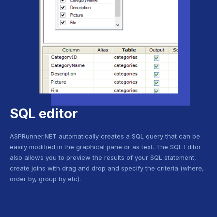
SQL editor
ASPRunner.NET automatically creates a SQL query that can be
easily modified in the graphical pane or as text. The SQL Editor
also allows you to preview the results of your SQL statement,
create joins with drag and drop and specify the criteria (where,
order by, group by etc).