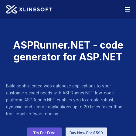
ASPRunner.NET - code
generator for ASP.NET
Build sophisticated web database applications to your
customer’s exact needs with ASPRunner.NET low-code
platform. ASPRunner.NET enables you to create robust,
dynamic, and secure applications up to 20 times faster than
traditional software coding.
Try For Free
Buy Now For $599