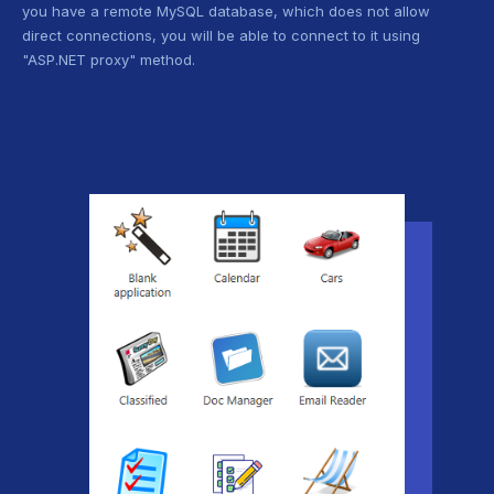
you have a remote MySQL database, which does not allow
direct connections, you will be able to connect to it using
"ASP.NET proxy" method.