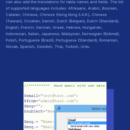
can also add the translations for table names and fields. The list
of supported languages includes: Afrikaans, Arabic, Bosnian,
Catalan, Chinese, Chinese (Hong Kong S.A.R.), Chinese
(Taiwan), Croatian, Danish, Dutch (Belgian), Dutch (Standard),
English, French, German, Greek, Hebrew, Hungarian,
Indonesian, Italian, Japanese, Malaysian, Norwegian (Bokmal),
Polish, Portuguese (Brazil), Portuguese (Standard), Romanian,
Slovak, Spanish, Swedish, Thai, Turkish, Urdu.