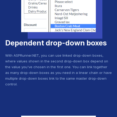
Dependent drop-down boxes
With ASPRunner.NET, you can use linked drop-down boxes,
where values shown in the second drop-down box depend on
the value you've chosen in the first one. You can link together
as many drop-down boxes as you need in a linear chain or have
multiple drop-down boxes link to the same master drop-down
control.