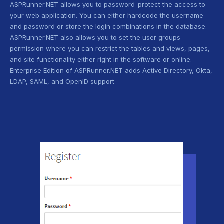
ASPRunner.NET allows you to password-protect the access to
your web application. You can either hardcode the username
and password or store the login combinations in the database.
ASPRunner.NET also allows you to set the user groups
permission where you can restrict the tables and views, pages,
and site functionality either right in the software or online.
Enterprise Edition of ASPRunner.NET adds Active Directory, Okta,
LDAP, SAML, and OpenID support