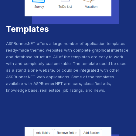
Templates
ASPRunner.NET offers a large number of application templates -
ready-made themed websites with complete graphical interface
and database structure. All of the templates are easy to work
with and completely customizable. The template could be used
as a stand alone website, or could be integrated with other
ASPRunner.NET web applications. Some of the templates
available with ASPRunner.NET are: cars, classified ads,
knowledge base, real estate, job listings, and news.