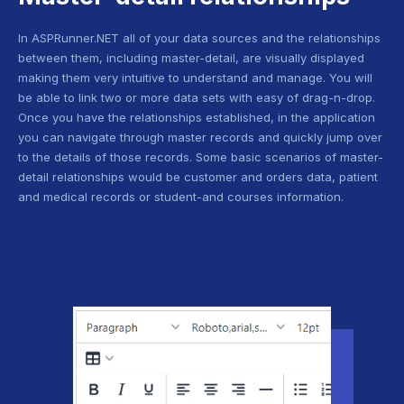
In ASPRunner.NET all of your data sources and the relationships
between them, including master-detail, are visually displayed
making them very intuitive to understand and manage. You will
be able to link two or more data sets with easy of drag-n-drop.
Once you have the relationships established, in the application
you can navigate through master records and quickly jump over
to the details of those records. Some basic scenarios of master-
detail relationships would be customer and orders data, patient
and medical records or student-and courses information.