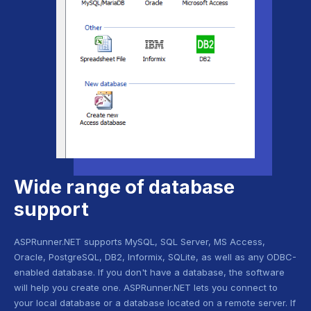
Wide range of database
support
ASPRunner.NET supports MySQL, SQL Server, MS Access,
Oracle, PostgreSQL, DB2, Informix, SQLite, as well as any ODBC-
enabled database. If you don't have a database, the software
will help you create one. ASPRunner.NET lets you connect to
your local database or a database located on a remote server. If