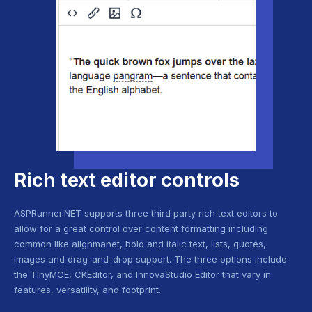
Rich text editor controls
ASPRunner.NET supports three third party rich text editors to
allow for a great control over content formatting including
common like alignmanet, bold and italic text, lists, quotes,
images and drag-and-drop support. The three options include
the TinyMCE, CKEditor, and InnovaStudio Editor that vary in
features, versatility, and footprint.