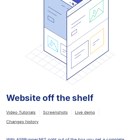
Website off the shelf
Video Tutorials
Screenshots
Live demo
Changes history
With ASPRunner.NET right out of the box you get a complete