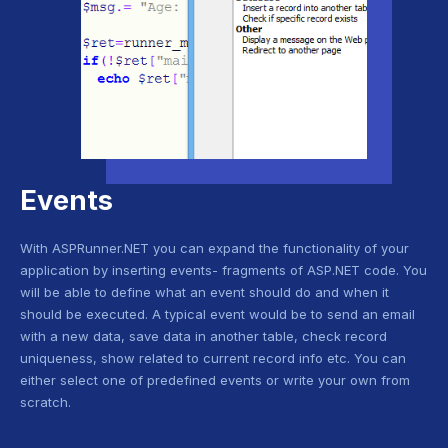
Events
With ASPRunner.NET you can expand the functionality of your
application by inserting events- fragments of ASP.NET code. You
will be able to define what an event should do and when it
should be executed. A typical event would be to send an email
with a new data, save data in another table, check record
uniqueness, show related to current record info etc. You can
either select one of predefined events or write your own from
scratch.