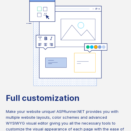
Full customization
Make your website unique! ASPRunner.NET provides you with
multiple website layouts, color schemes and advanced
WYSIWYG visual editor giving you all the necessary tools to
customize the visual appearance of each page with the ease of