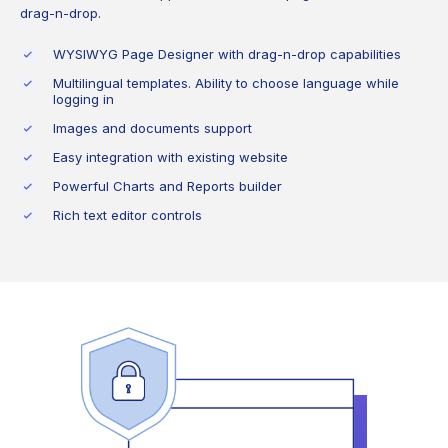
drag-n-drop.
WYSIWYG Page Designer with drag-n-drop capabilities
Multilingual templates. Ability to choose language while
logging in
Images and documents support
Easy integration with existing website
Powerful Charts and Reports builder
Rich text editor controls