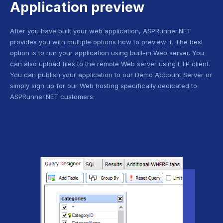
Application preview
After you have built your web application, ASPRunner.NET
provides you with multiple options how to preview it. The best
option is to run your application using built-in Web server. You
can also upload files to the remote Web server using FTP client.
You can publish your application to our Demo Account Server or
simply sign up for our Web hosting specifically dedicated to
ASPRunner.NET customers.