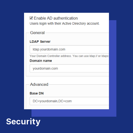
Security