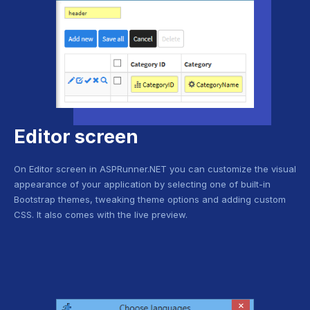
Editor screen
On Editor screen in ASPRunner.NET you can customize the visual
appearance of your application by selecting one of built-in
Bootstrap themes, tweaking theme options and adding custom
CSS. It also comes with the live preview.