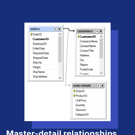
Master-detail relationships