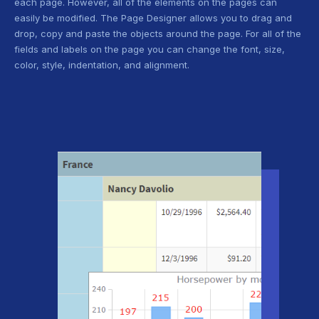
each page. However, all of the elements on the pages can
easily be modified. The Page Designer allows you to drag and
drop, copy and paste the objects around the page. For all of the
fields and labels on the page you can change the font, size,
color, style, indentation, and alignment.