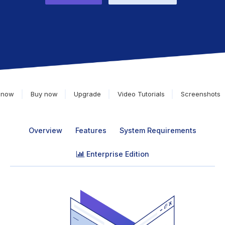
 now
Buy now
Upgrade
Video Tutorials
Screenshots
Overview
Features
System Requirements
Enterprise Edition