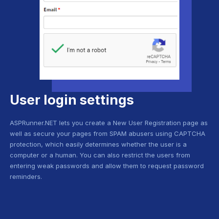
User login settings
ASPRunner.NET lets you create a New User Registration page as
well as secure your pages from SPAM abusers using CAPTCHA
protection, which easily determines whether the user is a
computer or a human. You can also restrict the users from
entering weak passwords and allow them to request password
reminders.