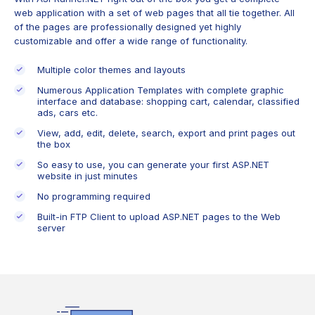
web application with a set of web pages that all tie together. All
of the pages are professionally designed yet highly
customizable and offer a wide range of functionality.
Multiple color themes and layouts
Numerous Application Templates with complete graphic
interface and database: shopping cart, calendar, classified
ads, cars etc.
View, add, edit, delete, search, export and print pages out
the box
So easy to use, you can generate your first ASP.NET
website in just minutes
No programming required
Built-in FTP Client to upload ASP.NET pages to the Web
server