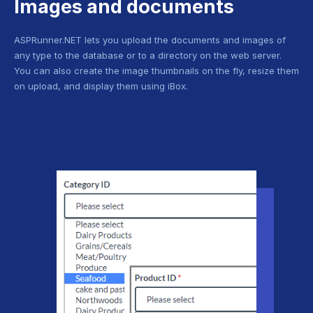
Images and documents
ASPRunner.NET lets you upload the documents and images of
any type to the database or to a directory on the web server.
You can also create the image thumbnails on the fly, resize them
on upload, and display them using iBox.