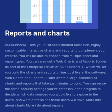
Reports and charts
ASPRunner.NET lets you build sophisticated color-rich, highly
customizable interactive charts and reports to complement your
website. You will be able to choose from multiple chart and
report types. You can also get a Web Charts and Reports Builder
as part of the Enterprise Edition of ASPRunner.NET, which will let
you build the charts and reports online. Just like in the software,
Web Charts and Reports Builder offers a large selection of
charts and reports that take just minutes to build. You can reuse
the same security settings you've establish in the program to
decide which data sources you would like to expose to the
users, and what permissions those users will have. More info
about charts More info about reports