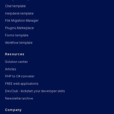
Chat template
Helpdesk template
File Migration Manager
Plugins Markeplace
Forms template
Workflow template
Resources
Solution center
Articles
PHP to C# conveter
FREE web applications
DevClub - kickstart your developer skills
Newsletter archive
Company