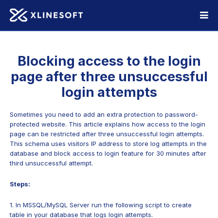
Blocking access to the login
page after three unsuccessful
login attempts
Sometimes you need to add an extra protection to password-
protected website. This article explains how access to the login
page can be restricted after three unsuccessful login attempts.
This schema uses visitors IP address to store log attempts in the
database and block access to login feature for 30 minutes after
third unsuccessful attempt.
Steps:
1. In MSSQL/MySQL Server run the following script to create
table in your database that logs login attempts.