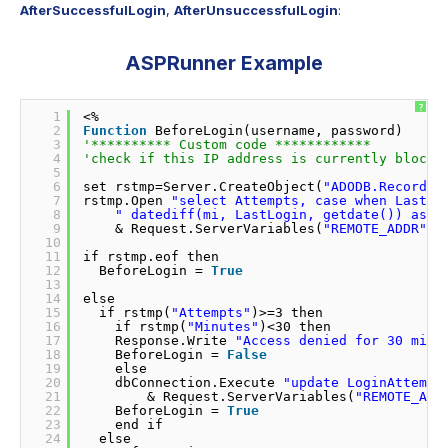
AfterSuccessfulLogin
,
AfterUnsuccessfulLogin
:
ASPRunner Example
?
1
<% 
2
Function
BeforeLogin(username, password)     
3
'********** Custom code ************         
4
'check if this IP address is currently blocke
5
6
set rstmp=Server.CreateObject(
"ADODB.Recordse
7
rstmp.Open 
"select Attempts, case when LastLo
8
" datediff(mi, LastLogin, getdate()) as M
9
& Request.ServerVariables(
"REMOTE_ADDR"
) 
10
11
if rstmp.eof then               
12
BeforeLogin = 
True
13
14
else                
15
if rstmp(
"Attempts"
)>=3 then              
16
if rstmp(
"Minutes"
)<30 then              
17
Response.Write 
"Access denied for 30 minu
18
BeforeLogin = 
False
19
else                
20
dbConnection.Execute 
"update LoginAttempt
21
& Request.ServerVariables(
"REMOTE_ADD
22
BeforeLogin = 
True
23
end if              
24
else              