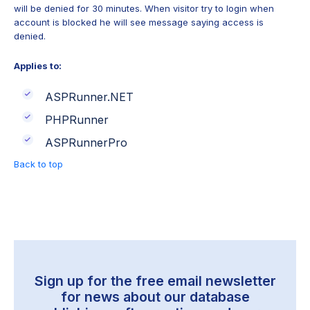
will be denied for 30 minutes. When visitor try to login when
account is blocked he will see message saying access is
denied.
Applies to:
ASPRunner.NET
PHPRunner
ASPRunnerPro
Back to top
Sign up for the free email newsletter
for news about our
database