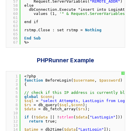
57
Request.ServerVariables(
"REMOTE_ADDR"
) & 
58
else                
59
dbConnection.Execute "insert into LoginAtte
60
values (1, 
'" & Request.ServerVariables("
61
62
end if              
63
64
rstmp.Close : set rstmp = 
Nothing
65
66
End
Sub
67
%>      
PHPRunner Example
?
1
<?php 
2
function
BeforeLogin(
$username
, 
$password
) 
3
{ 
4
5
// check if this IP address is currently bloc
6
global
$conn
; 
7
$sql
= 
"select Attempts, LastLogin from Login
8
$rs
= db_query(
$sql
,
$conn
); 
9
$data
= db_fetch_array(
$rs
); 
10
11
if
(!
$data
|| !
strlen
(
$data
[
"LastLogin"
])) 
12
return
true; 
13
14
$atime
= db2time(
$data
[
"LastLogin"
]); 