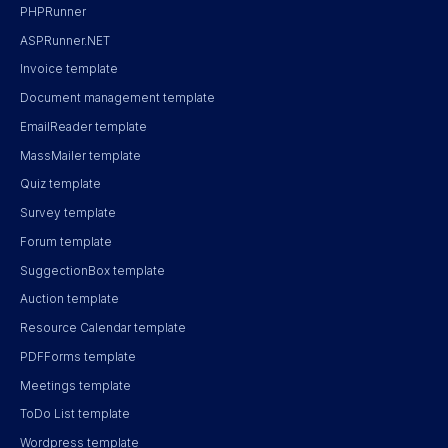
PHPRunner
ASPRunner.NET
Invoice template
Document management template
EmailReader template
MassMailer template
Quiz template
Survey template
Forum template
SuggectionBox template
Auction template
Resource Calendar template
PDFForms template
Meetings template
ToDo List template
Wordpress template