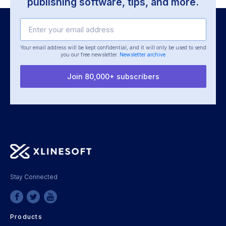
publishing software, tips, and more.
Your email address will be kept confidential, and it will only be used
to send
you our free newsletter.
Newsletter archive
Join 80,000+ subscribers
Stay Connected
Products