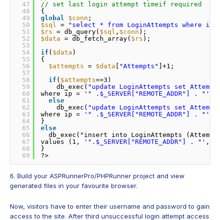
47
// set last login attempt timeif required 
48
{ 
49
global
$conn
; 
50
$sql
= 
"select * from LoginAttempts where ip 
51
$rs
= db_query(
$sql
,
$conn
); 
52
$data
= db_fetch_array(
$rs
); 
53
54
if
(
$data
) 
55
{ 
56
$attempts
= 
$data
[
"Attempts"
]+1; 
57
58
if
(
$attempts
==3) 
59
db_exec(
"update LoginAttempts set Attempt
60
where ip = 
'" .$_SERVER["REMOTE_ADDR"] . "'
",
61
else
62
db_exec(
"update LoginAttempts set Attempt
63
where ip = 
'" .$_SERVER["REMOTE_ADDR"] . "'
",
64
} 
65
else
66
db_exec("insert into LoginAttempts (Attempt
67
values (1, 
'".$_SERVER["REMOTE_ADDR"] . "'
,NO
68
} 
69
?>
6. Build your ASPRunnerPro/PHPRunner project and view
generated files in your favourite browser.
Now, visitors have to enter their username and password to gain
access to the site. After third unsuccessful login attempt access