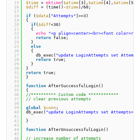
15
$time
= 
mktime
(
$atime
[3],
$atime
[4],
$atime
[5],
16
$diff
= (time()-
$time
)/60; 
17
18
if
(
$data
[
"Attempts"
]>=3) 
19
{ 
20
if
(
$diff
<30) 
21
{ 
22
echo
"<p align=center><br><font color=red
23
return
false; 
24
} 
25
else
26
{ 
27
db_exec(
"update LoginAttempts set Attempt
28
return
true; 
29
} 
30
} 
31
return
true; 
32
} 
33
34
function
AfterSuccessfulLogin() 
35
{ 
36
//********** Custom code ************ 
37
// clear previous attempts 
38
39
global
$conn
; 
40
db_exec(
"update LoginAttempts set Attempts=0 
41
42
} 
43
44
function
AfterUnsuccessfulLogin() 
45
46
// increase number of attempts 