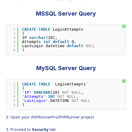
MSSQL Server Query
?
1
CREATE
TABLE
LoginAttempts
2
(
3
IP 
varchar
(20),
4
Attempts 
int
default
0,
5
LastLogin datetime 
default
NULL
6
)
MySQL Server Query
?
1
CREATE
TABLE
`LoginAttempts`
2
(
3
'IP'
VARCHAR
(20) 
NOT
NULL
,
4
'Attempts'
INT
NOT
NULL
,
5
'LastLogin'
DATETIME 
NOT
NULL
6
)
2. Open your ASPRunnerPro/PHPRunner project.
3. Proceed to
Security
tab.