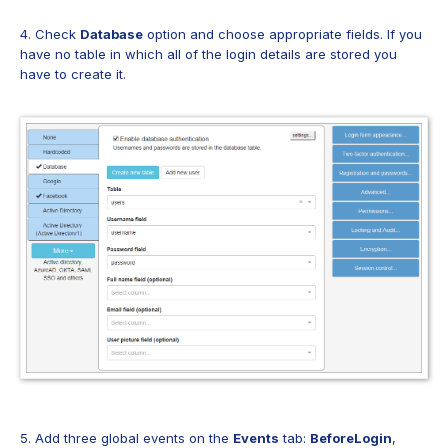
4. Check
Database
option and choose appropriate fields. If you
have no table in which all of the login details are stored you
have to create it.
5. Add three global events on the
Events
tab:
BeforeLogin
,