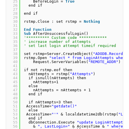
25
BeforeLogin = 
True
26
end if                
27
28
end if              
29
30
rstmp.Close : set rstmp = 
Nothing
31
32
End
Function
33
Sub
AfterUnsuccessfulLogin()                
34
'********** Custom code ************         
35
' increase number of attempts               
36
' set last login attempt timeif required     
37
38
set rstmp=Server.CreateObject(
"ADODB.Recordse
39
rstmp.Open 
"select * from LoginAttempts where
40
Request.ServerVariables(
"REMOTE_ADDR"
) & 
41
42
if not rstmp.eof then               
43
nAttempts = rstmp(
"Attempts"
)              
44
if isnull(nAttempts) then                 
45
nAttempts=1                 
46
else              
47
nAttempts = nAttempts + 1               
48
end if                
49
50
if nAttempts=3 then               
51
AccessTime=
"getdate()"
52
else              
53
AccessTime=
"'"
& localdatetime2db(rstmp(
"Las
54
end if                
55
dbConnection.Execute 
"update LoginAttempts 
56
& 
", LastLogin="
& AccessTime & 
" where i