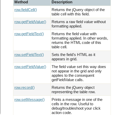
Method
Description
row.fieldCell()
Returns the jQuery object of the
table cell with this field.
row.getFieldValue()
Returns a raw field value without
formatting applied.
row.getFieldText()
Returns the field value with
formatting applied. In other words,
returns the HTML code of this
table cell.
row.setFieldText()
Sets the field's HTML as it
appears in grid.
row.setFieldValue()
The field value set this way does
not appear in the grid and only
applies to the consequent
getFieldValue calls.
row.record()
Returns the jQuery object
representing the table row.
row.setMessage()
Prints a message in one of the
cells in the row. Useful to
debug/troubleshoot your click
action code.