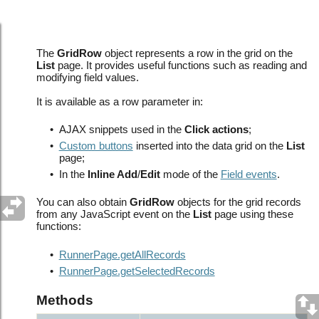
About Grid Row Javascript API
The
GridRow
object represents a row in the grid on the
List
page. It provides useful functions such as reading and
modifying field values.
It is available as a row parameter in:
•
AJAX snippets used in the
Click actions
;
•
Custom buttons
inserted into the data grid on the
List
page;
•
In the
Inline Add
/
Edit
mode of the
Field events
.
You can also obtain
GridRow
objects for the grid records
from any JavaScript event on the
List
page using these
functions:
•
RunnerPage.getAllRecords
•
RunnerPage.getSelectedRecords
Methods