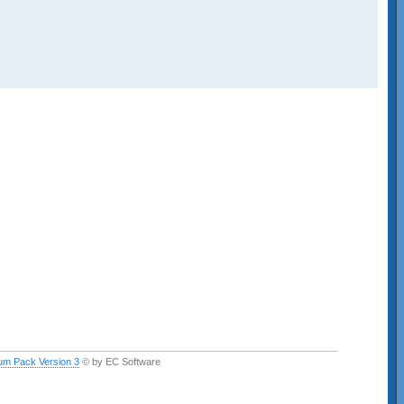
um Pack Version 3
© by EC Software