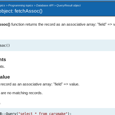
opics > Programming topics > Database API > QueryResult object
bject: fetchAssoc()
ssoc()
function returns the record as an associative array: "field" => 
soc()
nts
ts.
alue
record as an associative array: "field" => value.
re are no matching records.
e
B::Query(
"select * from carsmake"
);