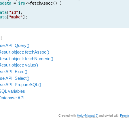
$data
=
$rs
->fetchAssoc() )
ata
[
"id"
];
ata
[
"make"
];
:
se API: Query()
esult object: fetchAssoc()
esult object: fetchNumeric()
sult object: value()
se API: Exec()
se API: Select()
se API: PrepareSQL()
SQL variables
Database API
Created with
Help+Manual 7
and styled with
Premi