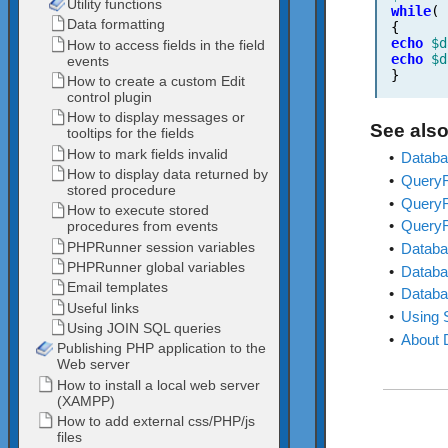
while
(
{
echo
$d
echo
$d
}
See also
•
Databa
•
QueryR
•
QueryR
•
QueryRe
•
Databa
•
Databa
•
Databa
•
Using 
•
About 