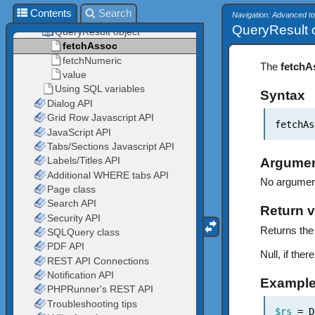
Contents
Search
Navigation: Advanced t
QueryResult o
The
fetchA
Syntax
fetchAs
Argume
No argumen
Return v
Returns the 
Null, if the
Exampl
$rs
= D