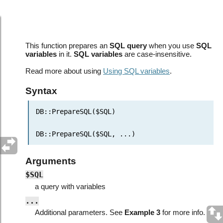
Database API: PrepareSQL()
This function prepares an
SQL query
when you use
SQL
variables
in it.
SQL variables
are case-insensitive.
Read more about using
Using SQL variables
.
Syntax
DB::
P
repareSQL($SQL)
DB::
P
repareSQL($SQL,
...
)
Arguments
$SQL
a query with variables
...
Additional parameters. See
Example 3
for more info.