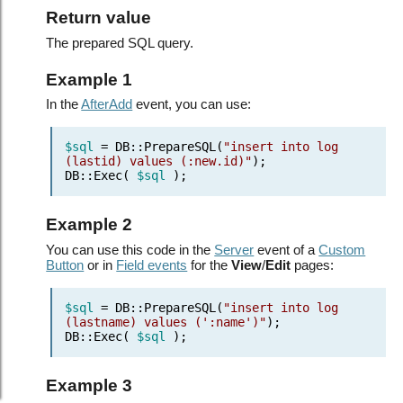
Return value
The prepared SQL query.
Example 1
In the
AfterAdd
event, you can use:
$sql
= DB::PrepareSQL(
"insert into log
(lastid) values (:new.id)"
);
DB::Exec(
$sql
);
Example 2
You can use this code in the
Server
event of a
Custom
Button
or in
Field events
for the
View
/
Edit
pages:
$sql
= DB::PrepareSQL(
"insert into log
(lastname) values (':name')"
);
DB::Exec(
$sql
);
Example 3