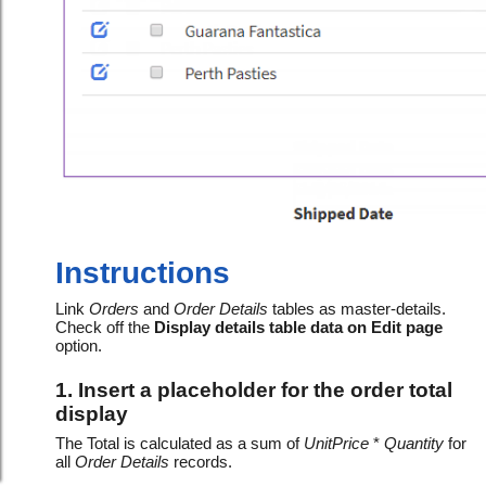
Instructions
Link
Orders
and
Order Details
tables as master-details.
Check off the
Display details table data on Edit page
option.
1. Insert a placeholder for the order total
display
The Total is calculated as a sum of
UnitPrice
*
Quantity
for
all
Order Details
records.