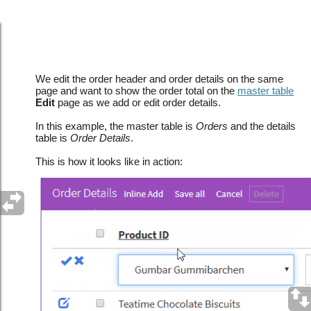
Show order total on the Edit page as the details
table is updated
We edit the order header and order details on the same
page and want to show the order total on the
master table
Edit
page as we add or edit order details.
In this example, the master table is
Orders
and the details
table is
Order Details
.
This is how it looks like in action: