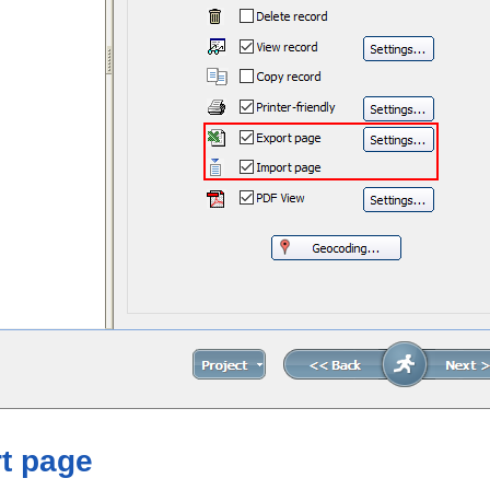
t page