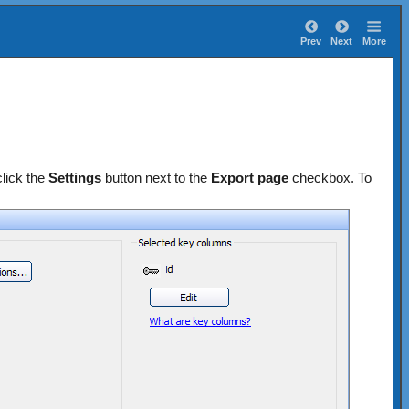
Prev
Next
More
lick the
Settings
button next to the
Export page
checkbox. To