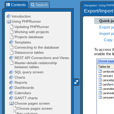
Contents
Search
Navigation: Using PHP
Export/Impor
Quick j
Export p
Import p
Copy 
To access 
enable the