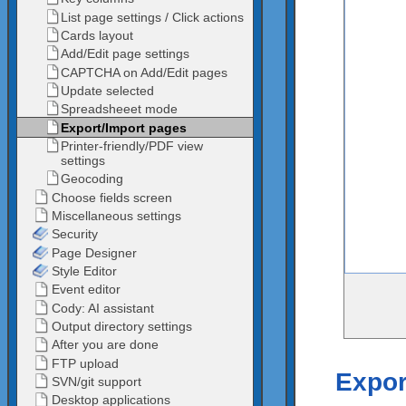
Expor