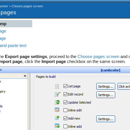
Runner > Choose pages screen
t pages
ump
age
age
and paste text
the
Export page settings
, proceed to the
Choose pages screen
and c
Import page
, click the
Import page
checkbox on the same screen.