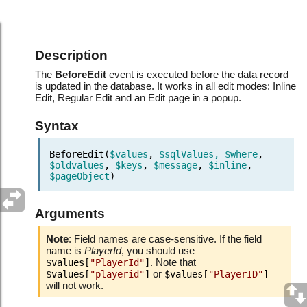
Events.Before record updated
Description
The
BeforeEdit
event is executed before the data record
is updated in the database. It works in all edit modes: Inline
Edit, Regular Edit and an Edit page in a popup.
Syntax
BeforeEdit(
$values
,
$sqlValues, $where
,
$oldvalues
,
$keys
,
$message
,
$inline
,
$pageObject
)
Arguments
Note
: Field names are case-sensitive. If the field
name is
PlayerId
, you should use
. Note that
$values[
"PlayerId"
]
or
$values[
"playerid"
]
$values[
"PlayerID"
]
will not work.