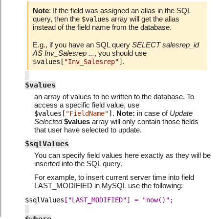
Note
: If the field was assigned an alias in the SQL
query, then the
array will get the alias
$values
instead of the field name from the database.
E.g., if you have an SQL query
SELECT salesrep_id
AS Inv_Salesrep ...
, you should use
.
$values[
"Inv_Salesrep"
]
$values
an array of values to be written to the database. To
access a specific field value, use
.
Note:
in case of
Update
$values[
"FieldName"
]
Selected
$values
array will only contain those fields
that user have selected to update.
$sqlValues
You can specify field values here exactly as they will be
inserted into the SQL query.
For example, to insert current server time into field
LAST_MODIFIED in MySQL use the following:
$sqlValues
["LAST_MODIFIED"]
=
"now()";
$where