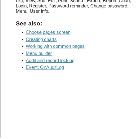
List, View, Add, Edit, Print, Search, Export, Report, Chart,
Login, Register, Password reminder, Change password,
Menu, User info.
See also:
•
Choose pages screen
•
Creating charts
•
Working with common pages
•
Menu builder
•
Audit and record locking
•
Event: OnAuditLog