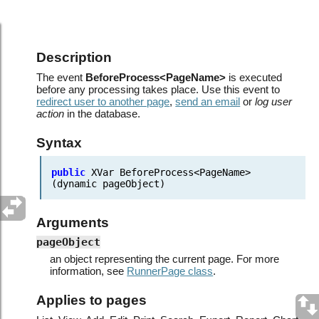
Events.Before process
Description
The event
BeforeProcess<PageName>
is executed
before any processing takes place. Use this event to
redirect user to another page
,
send an email
or
log user
action
in the database.
Syntax
public
XVar
BeforeProcess<PageName>
(dynamic
pageObject)
Arguments
pageObject
an object representing the current page. For more
information, see
RunnerPage class
.
Applies to pages