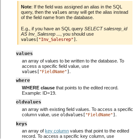
Note
: If the field was assigned an alias in the SQL
query, then the
array will get the alias instead
values
of the field name from the database.
E.g., if you have an SQL query
SELECT salesrep_id
AS Inv_Salesrep ...
, you should use
.
values[
"Inv_Salesrep"
]
values
an array of values to be written to the database. To
access a specific field value, use
.
values[
"FieldName"
]
where
WHERE clause
that points to the edited record.
Example: ID=19.
oldvalues
an array with existing field values. To access a specific
column value, use
.
oldvalues[
"FieldName"
]
keys
an array of
key column
values that point to the edited
record. To access a specific key column, use