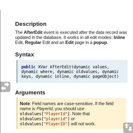
Events.After record updated
Description
The
AfterEdit
event is executed after the data record was
updated in the database. It works in all edit modes:
Inline
Edit,
Regular
Edit and an
Edit
page in a
popup
.
Syntax
public
XVar
AfterEdit(dynamic
values,
dynamic
where,
dynamic
oldvalues,
dynamic
keys,
dynamic
inline,
dynamic
pageObject)
Arguments
Note
: Field names are case-sensitive. If the field
name is
PlayerId
, you should use
. Note that
oldvalues[
"PlayerId"
]
or
oldvalues[
"playerid"
]
will not work.
oldvalues[
"PlayerID"
]