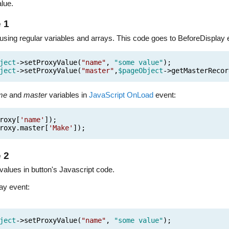
lue.
 1
 using regular variables and arrays. This code goes to BeforeDisplay 
ject
->setProxyValue(
"name"
,
"some value"
);
ject
->setProxyValue(
"master"
,
$pageObject
->getMasterRecor
me
and
master
variables in
JavaScript OnLoad
event:
roxy[
'name'
]);
roxy.master[
'Make'
]);
 2
alues in button's Javascript code.
ay event:
ject
->setProxyValue(
"name"
,
"some value"
);