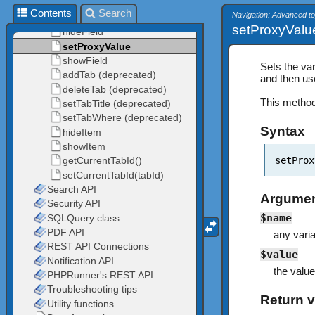
Contents
Search
Navigation: Advanced t
setProxyValu
Sets the var
and then use
This method
Syntax
setProx
Argume
$name
any vari
$value
the value
Return v