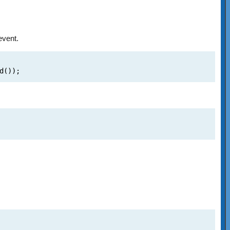
event.
d());