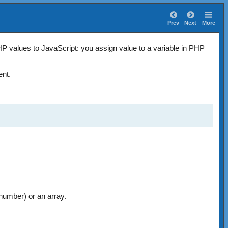
Prev
Next
More
 values to JavaScript: you assign value to a variable in PHP
nt.
 number) or an array.