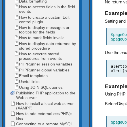
No return va
Example
Setting and
$pageOb
$pageOb
Use the
na
alert(p
alert(p
Example
Using PHP v
BeforeDispl
$pageOb