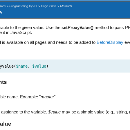
opics > Programming topics > Page class > Methods
e
iable to the given value. Use the
setProxyValue()
method to pass PHP
 it in JavaScript.
 is available on all pages and needs to be added to
BeforeDisplay
eve
yValue(
$name
,
$value
)
nts
able name. Example: "
master
".
 assigned to the variable.
$value
may be a simple value (e.g., string,
alue