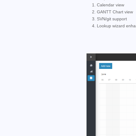
1. Calendar view
2. GANTT Chart view
3. SVN/git support
4. Lookup wizard enh