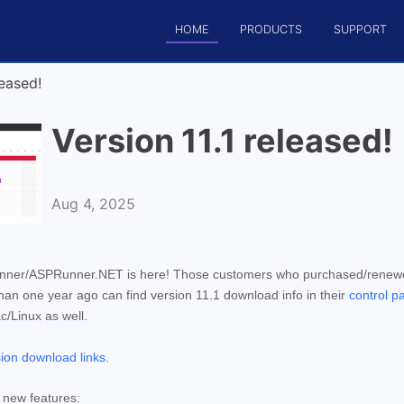
HOME
PRODUCTS
SUPPORT
eased!
Version 11.1 released!
Aug 4, 2025
unner/ASPRunner.NET is here! Those customers who purchased/rene
n one year ago can find version 11.1 download info in their
control p
ac/Linux as well.
sion download links
.
r new features: