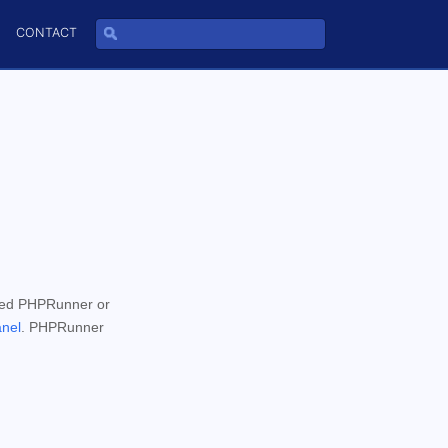
CONTACT
wed PHPRunner or
anel
. PHPRunner