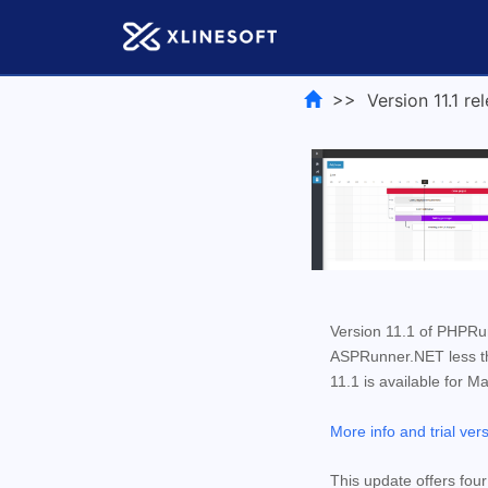
>> Version 11.1 rel
Version 11.1 of PHPR
ASPRunner.NET less tha
11.1 is available for M
More info and trial ver
This update offers fou