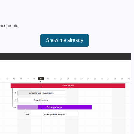
ancements
Show me already