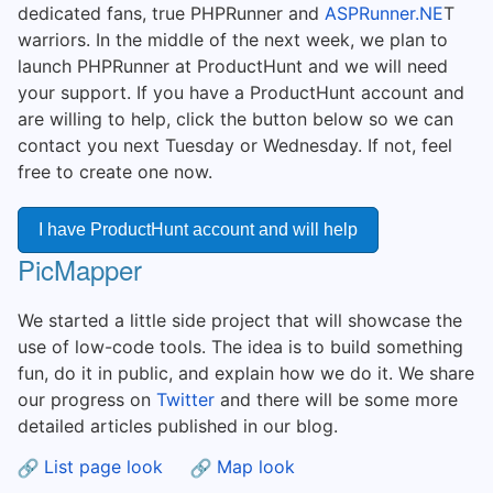
dedicated fans, true PHPRunner and
ASPRunner.NE
T
warriors. In the middle of the next week, we plan to
launch PHPRunner at ProductHunt and we will need
your support. If you have a ProductHunt account and
are willing to help, click the button below so we can
contact you next Tuesday or Wednesday. If not, feel
free to create one now.
I have ProductHunt account and will help
PicMapper
We started a little side project that will showcase the
use of low-code tools. The idea is to build something
fun, do it in public, and explain how we do it. We share
our progress on
Twitter
and there will be some more
detailed articles published in our blog.
List page look
Map look