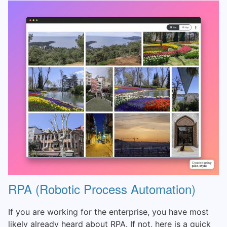
RPA (Robotic Process Automation)
If you are working for the enterprise, you have most
likely already heard about RPA. If not, here is a quick