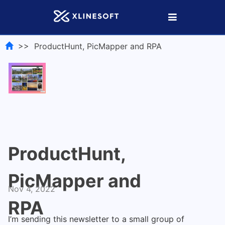
>> ProductHunt, PicMapper and RPA
ProductHunt,
PicMapper and
Nov 4, 2022
RPA
I’m sending this
newsletter
to a small group of