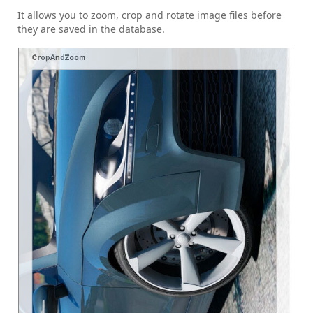
It allows you to zoom, crop and rotate image files before
they are saved in the database.