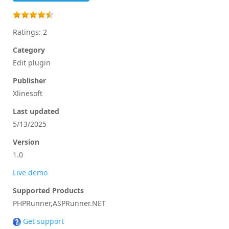
Ratings: 2
Category
Edit plugin
Publisher
Xlinesoft
Last updated
5/13/2025
Version
1.0
Live demo
Supported Products
PHPRunner,ASPRunner.NET
Get support