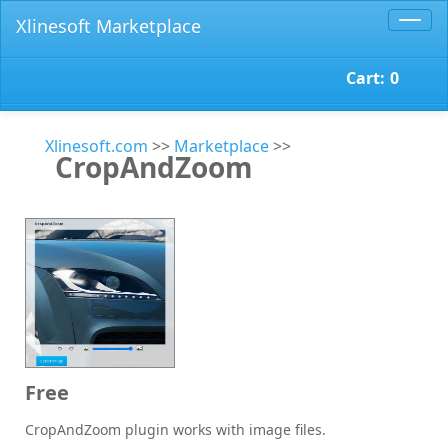
Xlinesoft Marketplace
Toggl
navig
Cart:
0
Xlinesoft.com
>>
Marketplace
>>
CropAndZoom
Free
CropAndZoom plugin works with image files.