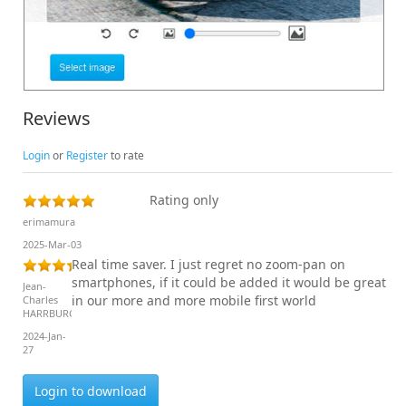
Reviews
Login
or
Register
to rate
Rating only
erimamura
2025-Mar-03
Real time saver. I just regret no zoom-pan on
smartphones, if it could be added it would be great
Jean-
in our more and more mobile first world
Charles
HARRBURGER
2024-Jan-
27
Login to download