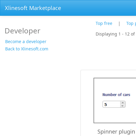
Xlinesoft Marketplace
Top free
|
Top 
Developer
Displaying 1 - 12 of
Become a developer
Back to Xlinesoft.com
Spinner plugin