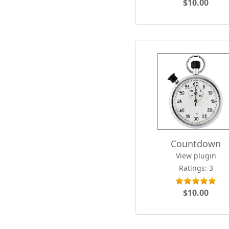
$10.00
Countdown
View plugin
Ratings: 3
$10.00