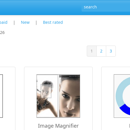
paid
|
New
|
Best rated
 26
1
2
3
Image Magnifier