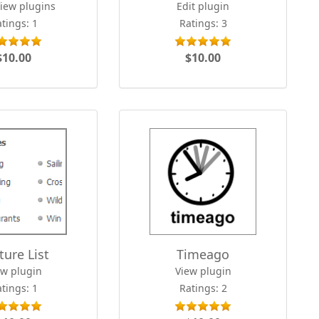
View plugins
Edit plugin
tings: 1
Ratings: 3
$10.00
$10.00
ture List
Timeago
ew plugin
View plugin
tings: 1
Ratings: 2