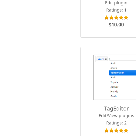
Edit plugin
Ratings: 1
$10.00
TagEditor
Edit/View plugins
Ratings: 2