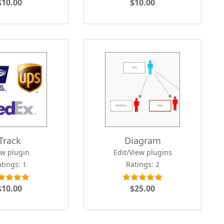
$10.00
$10.00
Track
Diagram
ew plugin
Edit/View plugins
tings: 1
Ratings: 2
$10.00
$25.00