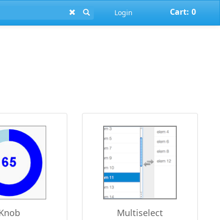
Cart:
0
Login
Knob
Multiselect