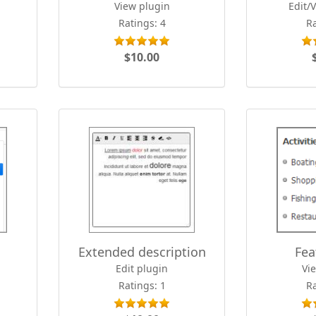
View plugin
Edit/
Ratings: 4
Ra
$10.00
Extended description
Fea
Edit plugin
Vi
Ratings: 1
Ra