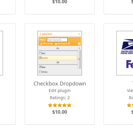
$10.00
Checkbox Dropdown
Edit plugin
Vi
Ratings: 2
Ra
$10.00