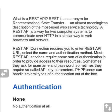
REST API Connections
What is a REST API? REST is an acronym for
Representational State Transfer — an almost meaningless
description of the most-used web service technology! A
REST API is a way for two computer systems to
communicate over HTTP in a similar way to web
browsers and servers.
REST API Connection requires you to enter REST API
URL, select the name and authentication method. Most
REST API services require some sort of authentication in
order to provide access to their resources. Sometimes
they ask for username and password, sometimes they
require so-called API key parameters. PHPRunner can
handle several types of authentication out of the box.
Authentication
None
No authentication at all.