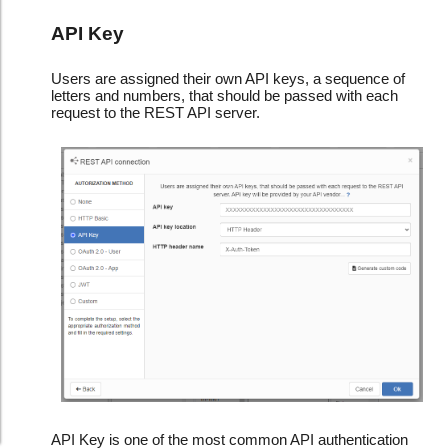
API Key
Users are assigned their own API keys, a sequence of
letters and numbers, that should be passed with each
request to the REST API server.
API Key is one of the most common API authentication