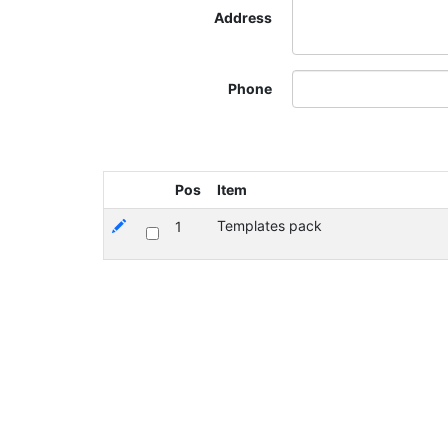
Address
Phone
Pos
Item
Templates pack
1