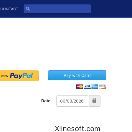
CONTACT
Pay with Card
Date
Xlinesoft.com