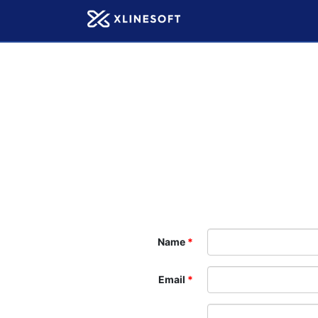
Name
Email