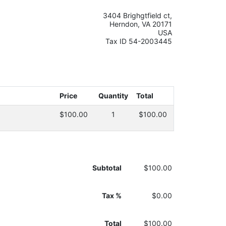
3404 Brighgtfield ct,
Herndon, VA 20171
USA
Tax ID 54-2003445
Price
Quantity
Total
$100.00
1
$100.00
Subtotal
$100.00
Tax %
$0.00
Total
$100.00