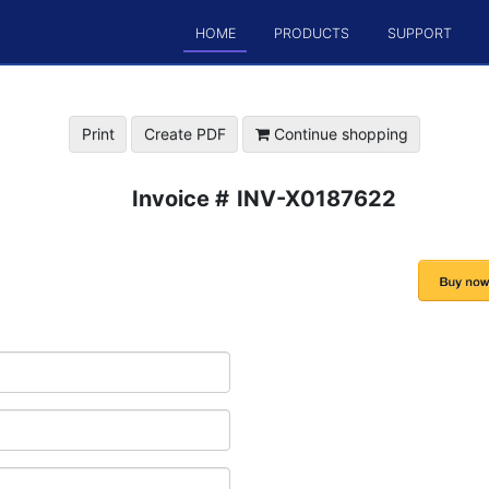
HOME
PRODUCTS
SUPPORT
Print
Create PDF
Continue shopping
Invoice #
INV-X0187622