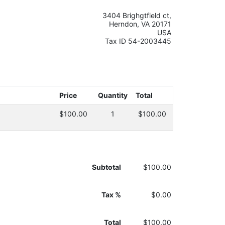
3404 Brighgtfield ct,
Herndon, VA 20171
USA
Tax ID 54-2003445
Price
Quantity
Total
$100.00
1
$100.00
Subtotal
$100.00
Tax %
$0.00
Total
$100.00