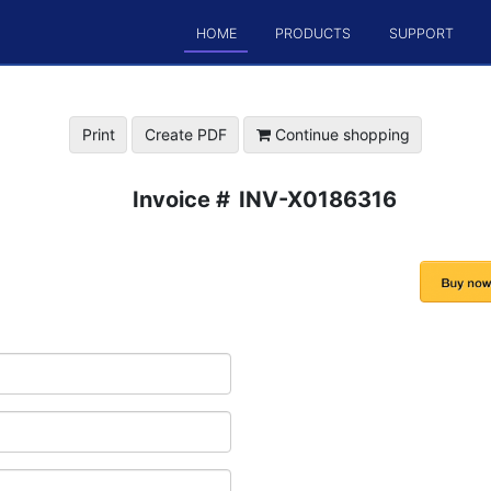
HOME
PRODUCTS
SUPPORT
Print
Create PDF
Continue shopping
Invoice #
INV-X0186316