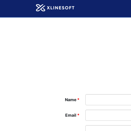
Name
Email