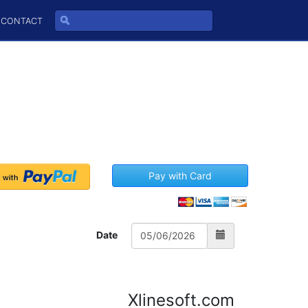
CONTACT
Pay with Card
Date
Xlinesoft.com