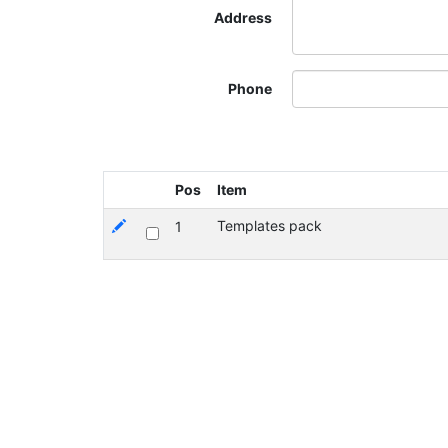
Address
Phone
Pos
Item
Templates pack
1