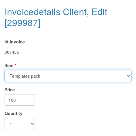
Invoicedetails Client, Edit
[299987]
Id Invoice
307435
Item
Price
Quantity