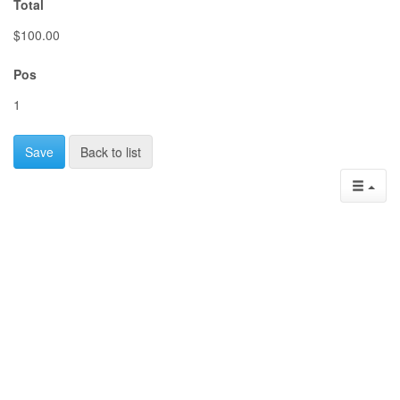
Total
$100.00
Pos
1
Save
Back to list