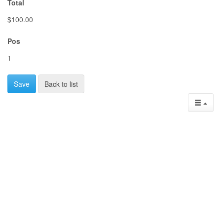
Total
$100.00
Pos
1
Save
Back to list