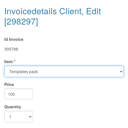
Invoicedetails Client, Edit
[298297]
Id Invoice
305798
Item
Price
Quantity