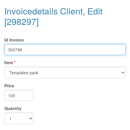
Invoicedetails Client, Edit
[298297]
Id Invoice
Item
Price
Quantity