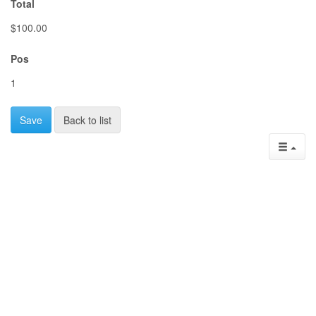
Total
$100.00
Pos
1
Save
Back to list