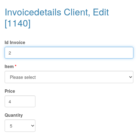
Invoicedetails Client, Edit
[1140]
Id Invoice
Item
Price
Quantity