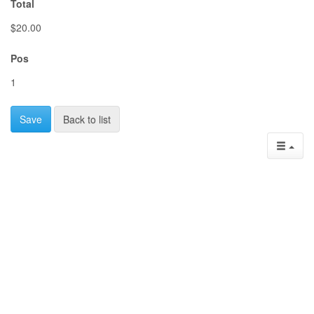
Total
$20.00
Pos
1
Save
Back to list