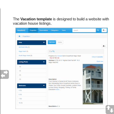
Vacation template
The
Vacation template
is designed to build a website with
vacation house listings.