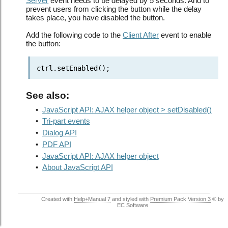
Server
event needs to be delayed by 5 seconds. And to
prevent users from clicking the button while the delay
takes place, you have disabled the button.
Add the following code to the
Client After
event to enable
the button:
ctrl.setEnabled();
See also:
•
JavaScript API: AJAX helper object > setDisabled()
•
Tri-part events
•
Dialog API
•
PDF API
•
JavaScript API: AJAX helper object
•
About JavaScript API
Created with
Help+Manual 7
and styled with
Premium Pack Version 3
© by
EC Software