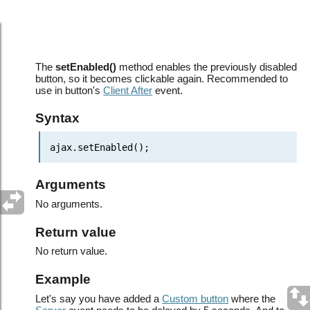
JavaScript API: AJAX helper object >
setEnabled()
The
setEnabled()
method enables the previously disabled
button, so it becomes clickable again. Recommended to
use in button's
Client After
event.
Syntax
ajax.setEnabled();
Arguments
No arguments.
Return value
No return value.
Example
Let's say you have added a
Custom button
where the