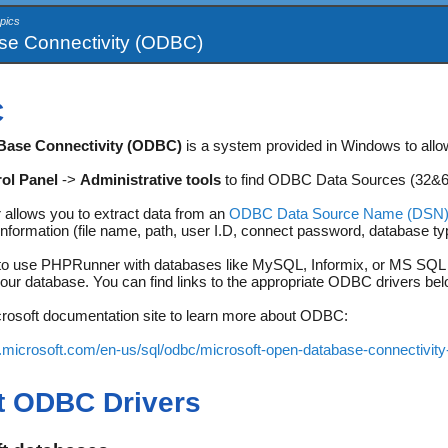
pics
e Connectivity (ODBC)
C
Base Connectivity (ODBC)
is a system provided in Windows to allo
ol Panel
->
Administrative tools
to find ODBC Data Sources (32&64-
llows you to extract data from an
ODBC Data Source Name (DSN
information (file name, path, user I.D, connect password, database ty
 to use PHPRunner with databases like MySQL, Informix, or MS SQL se
our database. You can find links to the appropriate ODBC drivers bel
icrosoft documentation site to learn more about ODBC:
s.microsoft.com/en-us/sql/odbc/microsoft-open-database-connectivit
t ODBC Drivers