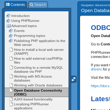
Contents
Search
Navigation: Advanced to
Open Databas
ODB
Open Data
Go to
Contr
PHPRunner a
connection 
If you want
drivers
for y
Visit the M
https://doc
Lates