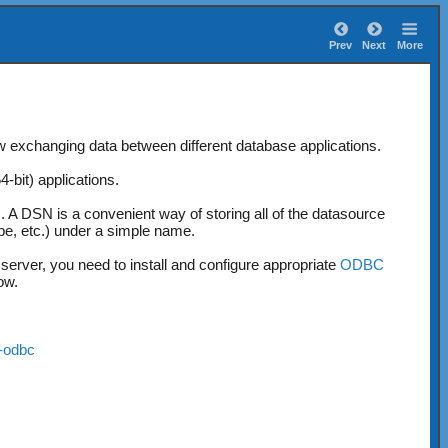
Prev
Next
More
w exchanging data between different database applications.
bit) applications.
)
. A DSN is a convenient way of storing all of the datasource
pe, etc.) under a simple name.
rver, you need to install and configure appropriate
ODBC
ow.
y-odbc