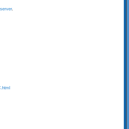
-server
.
.html