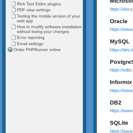
Microso
https://doc
Oracle
https://www
MySQL
https://dev
Postgr
https://odbc
Informix
https://www
DB2
https://ww
SQLite
https://www