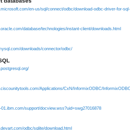
ft databases
s.microsoft.com/en-us/sql/connect/odbc/download-odbc-driver-for-sql
.oracle.com/database/technologies/instant-client/downloads.html
.mysql.com/downloads/connector/odbc/
eSQL
.postgresql.org/
.ciscounitytools.com/Applications/CxN/InformixODBC/InformixODBC
w-01.ibm.com/support/docview.wss?uid=swg27016878
.devart.com/odbc/sqlite/download.html