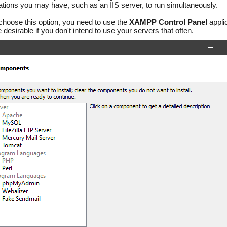
ations you may have, such as an IIS server, to run simultaneously.
 choose this option, you need to use the
XAMPP Control Panel
applic
desirable if you don't intend to use your servers that often.