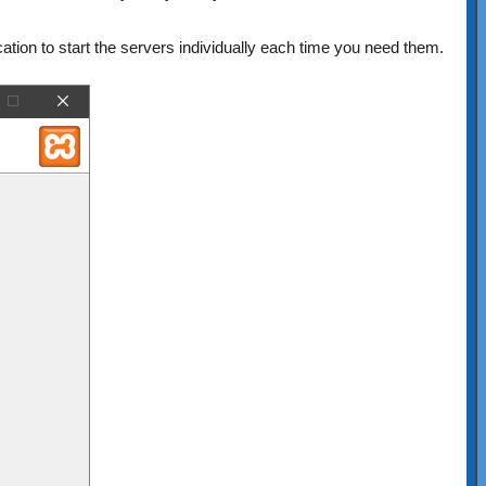
ation to start the servers individually each time you need them.