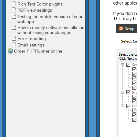
other applic
If you don't
This may be 