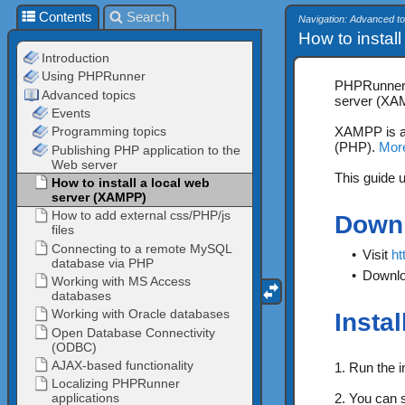
Contents
Search
Navigation: Advanced to
How to install
PHPRunner c
server (XAM
XAMPP is a 
(PHP).
Mor
This guide 
Down
•
Visit
ht
•
Downlo
Insta
1. Run the in
2. You can s