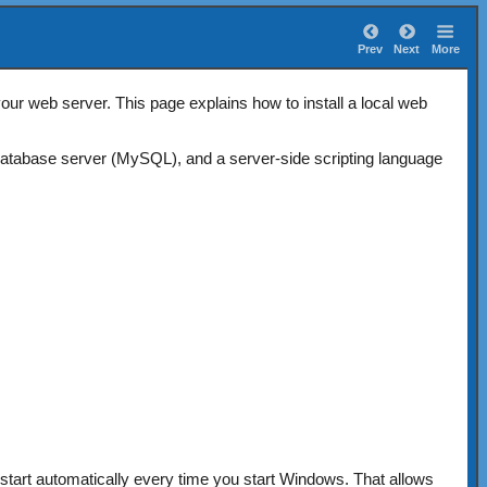
Prev
Next
More
ur web server. This page explains how to install a local web
atabase server (MySQL), and a server-side scripting language
tart automatically every time you start Windows. That allows