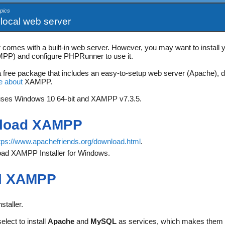
pics
 local web server
omes with a built-in web server. However, you may want to install yo
PP) and configure PHPRunner to use it.
free package that includes an easy-to-setup web server (Apache), d
e about
XAMPP.
uses Windows 10 64-bit and XAMPP v7.3.5.
load XAMPP
tps://www.apachefriends.org/download.html
.
ad XAMPP Installer for Windows.
ll XAMPP
staller.
elect to install
Apache
and
MySQL
as services, which makes them s