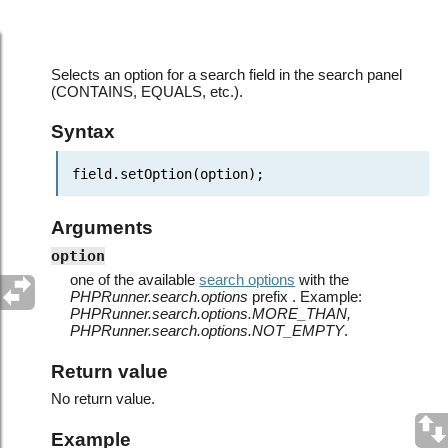
JavaScript API: SearchField object > setOption()
Selects an option for a search field in the search panel
(CONTAINS, EQUALS, etc.).
Syntax
field.setOption(option);
Arguments
option
one of the available
search options
with the
PHPRunner.search.options
prefix . Example:
PHPRunner.search.options.MORE_THAN,
PHPRunner.search.options.NOT_EMPTY
.
Return value
No return value.
Example