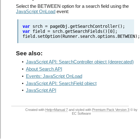
Select the BETWEEN option for a search field using the
JavaScript OnLoad
event:
var
srch = pageObj.getSearchController();
var
field = srch.getSearchFields()[0];
field.setOption(Runner.search.options.BETWEEN)
See also:
•
JavaScript API: SearchController object (deprecated)
•
About Search API
•
Events: JavaScript OnLoad
•
JavaScript API: SearchField object
•
JavaScript API
Created with
Help+Manual 7
and styled with
Premium Pack Version 3
© by
EC Software