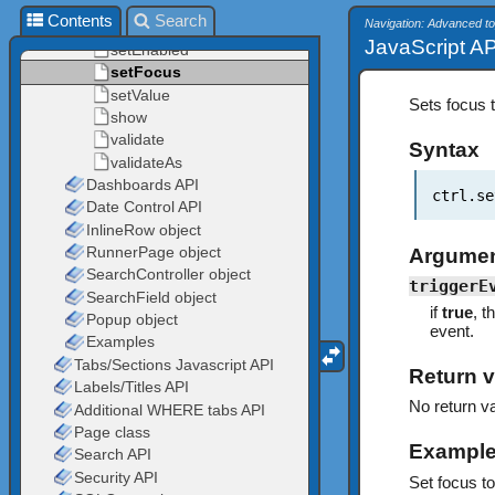
Contents
Search
Navigation: Advanced to
JavaScript AP
Sets focus t
Syntax
ctrl.se
Argume
triggerE
if
true
, t
event.
Return v
No return va
Exampl
Set focus to