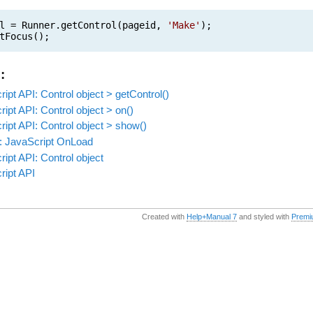
l = Runner.getControl(pageid,
'Make'
);
tFocus();
:
ipt API: Control object > getControl()
ipt API: Control object > on()
ipt API: Control object > show()
: JavaScript OnLoad
ipt API: Control object
ript API
Created with
Help+Manual 7
and styled with
Premi