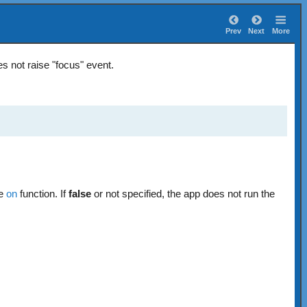
Prev
Next
More
s not raise "focus" event.
he
on
function. If
false
or not specified, the app does not run the