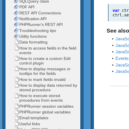
var
ctr
ctrl.se
See also
•
JavaScr
•
JavaScr
•
JavaScr
•
Events
•
JavaScr
•
JavaSc