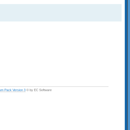
um Pack Version 3
© by EC Software