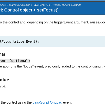
pics > Programming topics > JavaScript API > Control object > Methods
I: Control object > setFocus()
o the control and, depending on the triggerEvent argument, raises/doe
tFocus(triggerEvent);
nts
vent (optional)
he app runs the "focus" event, previously added to the control using t
alue
lue.
e
 the control using the
JavaScript OnLoad
event: