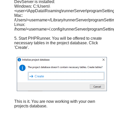
DevServer is installed:
Windows: C:\Users\
<user>\AppData\Roaming\runnerServer\programSetting
Mac:
/Users/<username>/Library/runnerServer/programSettin
Linux:
/home/<username>/.config/runnerServer/programSettin
5. Start PHPRunner. You will be offered to create
necessary tables in the project database. Click
'Create'.
This is it. You are now working with your own
projects database.