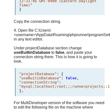
12:31:46 GMT-0400 (Eastern Daylight
Time)"
}
Copy the connection string.
4. Open file C:\Users\
<username>\AppData\Roaming\phprunner\programSetti
in any text editor.
Under
projectDatabase
section change
useBuiltinDatabase
to
false
, and paste your
connection string there. This is how it is going to
look.
"projectDatabase"
:
{
"useBuitinDatabase"
:
false
,
"connectionString"
:
"mysql;localhost;root;;;runnerprojects;;1
},
For MultiDeveloper version of the software you need
to edit the following file on the machine where