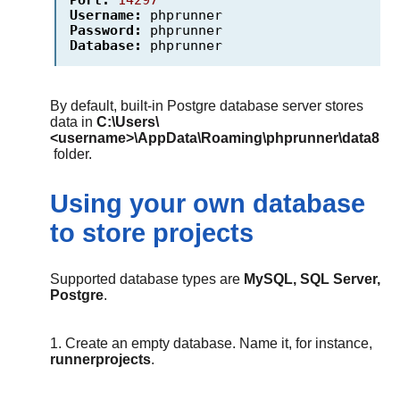
Username:
phprunner
Password:
phprunner
Database:
phprunner
By default, built-in Postgre database server stores
data in
C:\Users\
<username>\AppData\Roaming\phprunner\data8
folder.
Using your own database
to store projects
Supported database types are
MySQL, SQL Server,
Postgre
.
1. Create an empty database. Name it, for instance,
runnerprojects
.