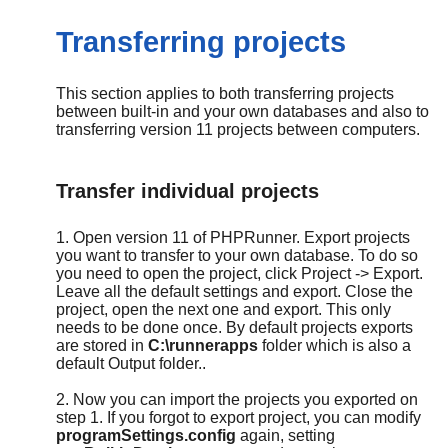
Transferring projects
This section applies to both transferring projects
between built-in and your own databases and also to
transferring version 11 projects between computers.
Transfer individual projects
1. Open version 11 of PHPRunner. Export projects
you want to transfer to your own database. To do so
you need to open the project, click Project -> Export.
Leave all the default settings and export. Close the
project, open the next one and export. This only
needs to be done once. By default projects exports
are stored in
C:\runnerapps
folder which is also a
default Output folder..
2. Now you can import the projects you exported on
step 1. If you forgot to export project, you can modify
programSettings.config
again, setting