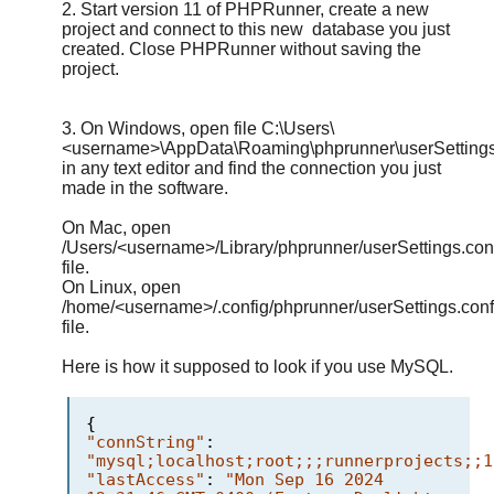
2. Start version 11 of PHPRunner, create a new
project and connect to this new database you just
created. Close PHPRunner without saving the
project.
3. On Windows, open file C:\Users\
<username>\AppData\Roaming\phprunner\userSettings
in any text editor and find the connection you just
made in the software.
On Mac, open
/Users/<username>/Library/phprunner/userSettings.con
file.
On Linux, open
/home/<username>/.config/phprunner/userSettings.conf
file.
Here is how it supposed to look if you use MySQL.
{
"connString"
:
"mysql;localhost;root;;;runnerprojects;;1
"lastAccess"
:
"Mon Sep 16 2024