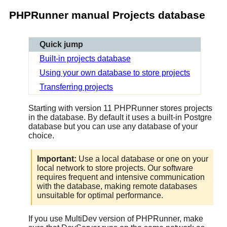
PHPRunner manual Projects database
Quick jump
Built-in projects database
Using your own database to store projects
Transferring projects
Starting with version 11 PHPRunner stores projects
in the database. By default it uses a built-in Postgre
database but you can use any database of your
choice.
Important:
Use a local database or one on your
local network to store projects. Our software
requires frequent and intensive communication
with the database, making remote databases
unsuitable for optimal performance.
If you use MultiDev version of PHPRunner, make