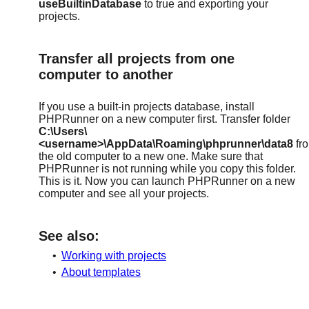
useBuiltinDatabase
to true and exporting your
projects.
Transfer all projects from one
computer to another
If you use a built-in projects database, install
PHPRunner on a new computer first. Transfer folder
C:\Users\
<username>\AppData\Roaming\phprunner\data8
fr
the old computer to a new one. Make sure that
PHPRunner is not running while you copy this folder.
This is it. Now you can launch PHPRunner on a new
computer and see all your projects.
See also:
•
Working with projects
•
About templates