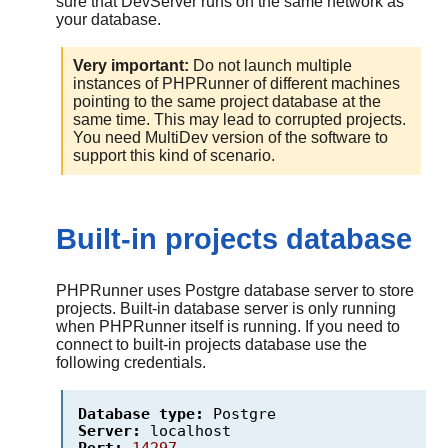
sure that DevServer runs on the same network as
your database.
Very important:
Do not launch multiple
instances of
PHPRunner
of different machines
pointing to the same project database at the
same time. This may lead to corrupted projects.
You need MultiDev version of the software to
support this kind of scenario.
Built-in projects database
PHPRunner uses Postgre database server to store
projects. Built-in database server is only running
when PHPRunner itself is running. If you need to
connect to built-in projects database use the
following credentials.
Database type:
Postgre
Server:
localhost
Port:
14297