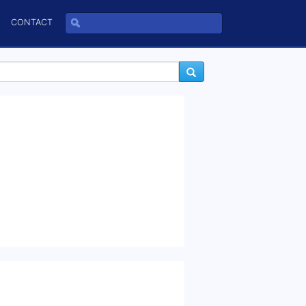
CONTACT