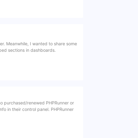
mber. Meanwhile, I wanted to share some
bbed sections in dashboards.
who purchased/renewed PHPRunner or
fo in their control panel. PHPRunner