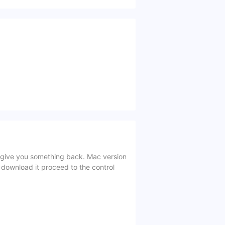
give you something back. Mac version
 download it proceed to the control