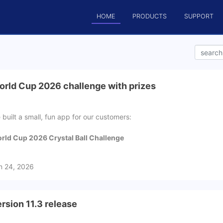
HOME
PRODUCTS
SUPPORT
rld Cup 2026 challenge with prizes
 built a small, fun app for our customers:
rld Cup 2026 Crystal Ball Challenge
n 24, 2026
rsion 11.3 release