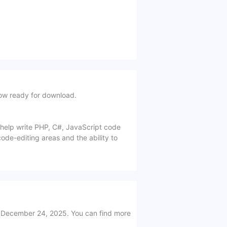
ow ready for download.
o help write PHP, C#, JavaScript code
code-editing areas and the ability to
 December 24, 2025. You can find more