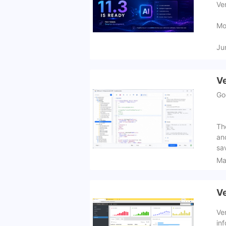
Ve
Mo
Ju
Ve
Go
Th
an
sa
Ma
Ve
Ve
inf