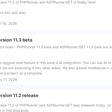
rsion 11.3 of PHPRunner and ASPRunner.NET is finally here!
re info and links
n 16, 2026
rsion 11.3 beta
od news - PHPRunner 11.3 beta and ASPRunner.NET 11.3 beta are n
e biggest new feature in this beta is AI integration. You can use AI t
d we are extending it into other areas. We also added Intellisense in 
ve a project as a template.
y 11, 2026
rsion 11.2 release
rsion 11.2 of PHPRunner and ASPRunner.NET was released today, on
o in this blog post.