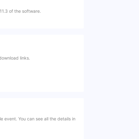
 11.3 of the software.
download links.
event. You can see all the details in