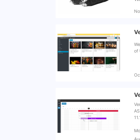
No
Ve
We
of
Oc
Ve
Ve
AS
11.
Mo
Au