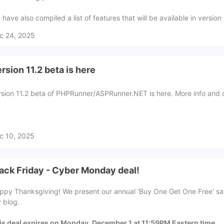
have also compiled a list of features that will be available in version
c 24, 2025
rsion 11.2 beta is here
rsion 11.2 beta of PHPRunner/ASPRunner.NET is here. More info and 
c 10, 2025
ack Friday - Cyber Monday deal!
ppy Thanksgiving! We present our annual 'Buy One Get One Free' sale 
r blog.
is deal expires on Monday, December 1 at 11:59PM Eastern time.