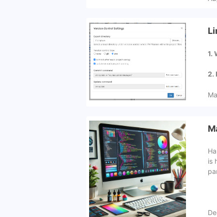
Li
1.
2.
Ma
Ma
Ha
is 
pa
De