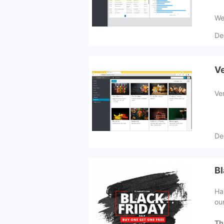
We 
De
Ve
Ve
De
Bl
Ha
ou
Th