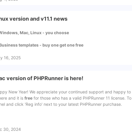
nux version and v11.1 news
 Windows, Mac, Linux - you choose
 Business templates - buy one get one free
y 16, 2025
c version of PHPRunner is here!
ppy New Year! We appreciate your continued support and happy to 
here and it is
free
for those who has a valid PHPRunner 11 license. To
nel and click 'Reg info' next to your latest PHPRunner purchase.
c 30, 2024