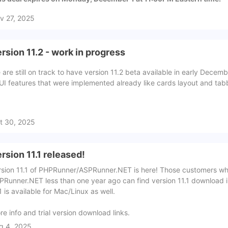
v 27, 2025
rsion 11.2 - work in progress
 are still on track to have version 11.2 beta available in early Dece
 UI features that were implemented already like cards layout and ta
t 30, 2025
rsion 11.1 released!
rsion 11.1 of PHPRunner/ASPRunner.NET is here! Those customers 
PRunner.NET less than one year ago can find version 11.1 download in
1 is available for Mac/Linux as well.
re info and trial version download links.
g 4, 2025