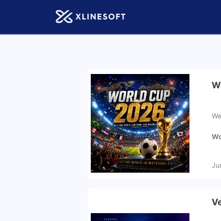
Wo
We
Wo
Ju
Ve