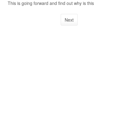
This is going forward and find out why is this
Next