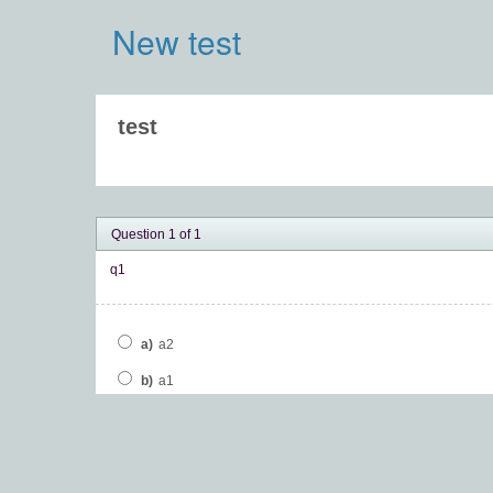
New test
test
Question 1 of 1
q1
a)
a2
b)
a1