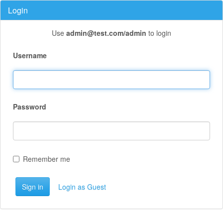
Login
Use
admin@test.com/admin
to login
Username
Password
Remember me
Sign in
Login as Guest