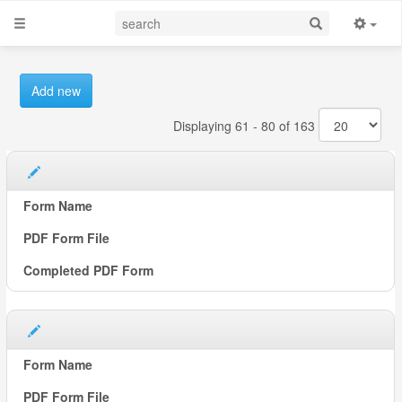
Add new
Displaying 61 - 80 of 163