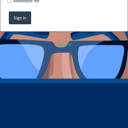
Remember me
Sign in
Sign Up