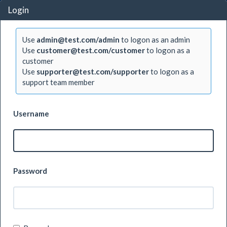
Login
Use
admin@test.com/admin
to logon as an admin
Use
customer@test.com/customer
to logon as a
customer
Use
supporter@test.com/supporter
to logon as a
support team member
Username
Password