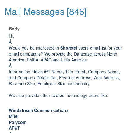
Mail Messages [846]
Body
Hi,
Â
Would you be interested in
Shoretel
users email list for your
email campaigns? We provide the Database across North
America, EMEA, APAC and Latin America.
Â
Information Fields â€“ Name, Title, Email, Company Name,
and Company Details like, Physical Address, Web Address,
Revenue Size, Employee Size and industry.
We also provide other related Technology Users like:
Windstream Communications
Mitel
Polycom
AT&T