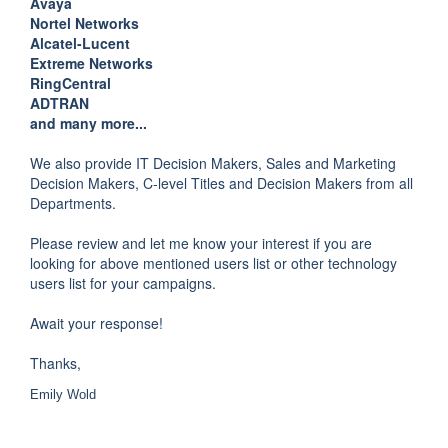
Avaya
Nortel Networks
Alcatel-Lucent
Extreme Networks
RingCentral
ADTRAN
and many more...
We also provide IT Decision Makers, Sales and Marketing
Decision Makers, C-level Titles and Decision Makers from all
Departments.
Please review and let me know your interest if you are
looking for above mentioned users list or other technology
users list for your campaigns.
Await your response!
Thanks,
Emily Wold