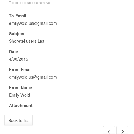
To opt out response remove
To Email
emilywold.us@gmail.com
Subject
Shoretel users List
Date
4/30/2015
From Email
emilywold.us@gmail.com
From Name
Emily Wold
Attachment
Back to list