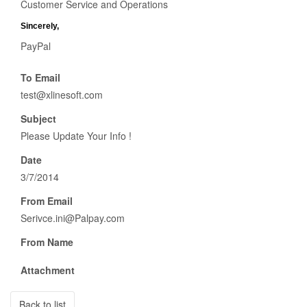
Customer Service and Operations
Sincerely,
ΡayΡal
To Email
test@xlinesoft.com
Subject
Please Update Your Info !
Date
3/7/2014
From Email
Serivce.ini@Palpay.com
From Name
Attachment
Back to list