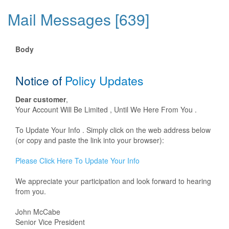
Mail Messages [639]
Body
Notice of
Policy Updates
Dear customer
,
Your Account Will Be Limited , Until We Here From You .
To Update Your Info . Simply click on the web address below
(or copy and paste the link into your browser):
Please Click Here To Update Your Info
We appreciate your participation and look forward to hearing
from you.
John McCabe
Senior Vice President