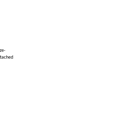
ze-
ttached