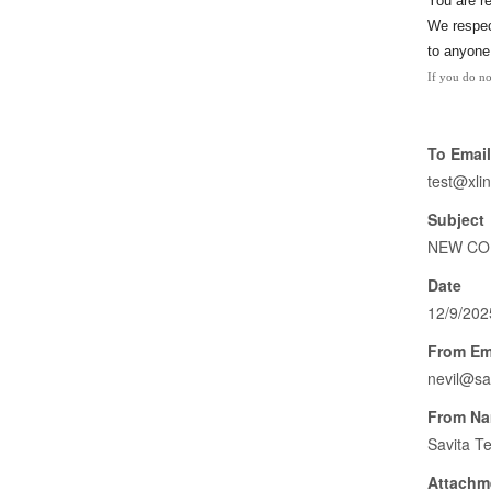
You
are r
We respect
to anyone
If you do no
To Email
test@xli
Subject
NEW COL
Date
12/9/202
From Em
nevil@sa
From N
Savita T
Attachm