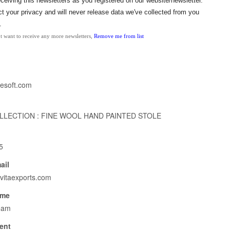
eceiving this
newsletters
as
you
registered on our website/newsletter.
 your privacy and will never release data we've collected from
you
.
t want to receive any more newsletters,
Remove me from list
nesoft.com
LECTION : FINE WOOL HAND PAINTED STOLE
5
ail
vitaexports.com
ame
eam
ent