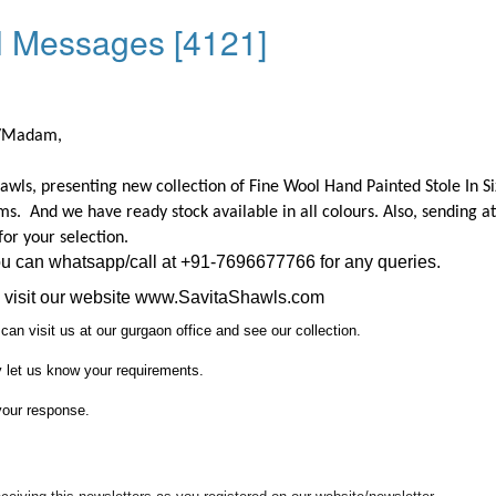
l Messages [4121]
r/Madam,
awls, presenting new collection of Fine Wool Hand Painted Stole In Si
ms.
And we have ready stock available in all colours.
Also, sending a
for your selection.
ou can whatsapp/call at +91-7696677766 for any queries.
visit our website
www.SavitaShawls.com
can visit us at our gurgaon office and see our collection.
y let us know your requirements.
your response.