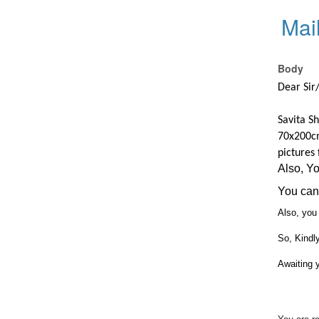
Mai
Body
Dear Si
Savita Sh
70x200c
pictures
Also, Y
You can 
Also, you 
So, Kindl
Awaiting 